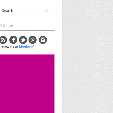
Follow