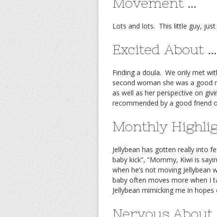
Movement …
Lots and lots. This little guy, just
Excited About …
Finding a doula. We only met with
second woman she was a good ma
as well as her perspective on giv
recommended by a good friend o
Monthly Highli
Jellybean has gotten really into 
baby kick”, “Mommy, Kiwi is sayin
when he’s not moving Jellybean w
baby often moves more when I tak
Jellybean mimicking me in hopes o
Nervous About