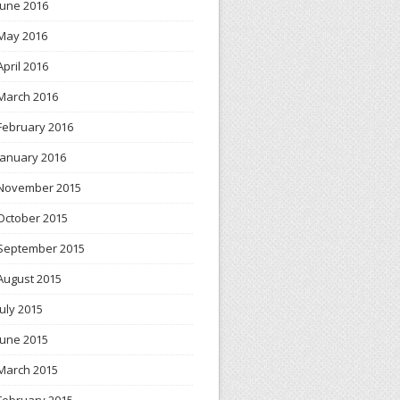
June 2016
May 2016
April 2016
March 2016
February 2016
January 2016
November 2015
October 2015
September 2015
August 2015
July 2015
June 2015
March 2015