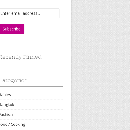
Recently Pinned
Categories
Babies
Bangkok
Fashion
Food / Cooking