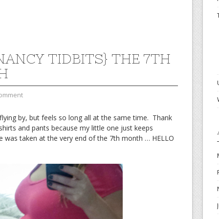
NANCY TIDBITS} THE 7TH
H
Comment
lying by, but feels so long all at the same time. Thank
hirts and pants because my little one just keeps
re was taken at the very end of the 7th month … HELLO