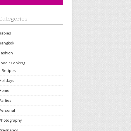
Categories
Babies
Bangkok
Fashion
Food / Cooking
Recipes
Holidays
Home
Parties
Personal
Photography
Pregnancy