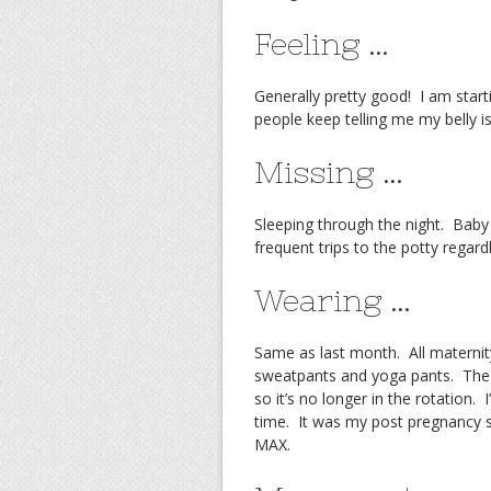
Feeling …
Generally pretty good! I am starti
people keep telling me my belly i
Missing …
Sleeping through the night. Baby 
frequent trips to the potty regard
Wearing …
Same as last month. All maternity
sweatpants and yoga pants. The 
so it’s no longer in the rotation.
time. It was my post pregnancy s
MAX.