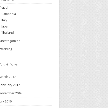
Travel
Cambodia
Italy
Japan
Thailand
Uncategorized
Wedding
Archives
March 2017
February 2017
November 2016
July 2016