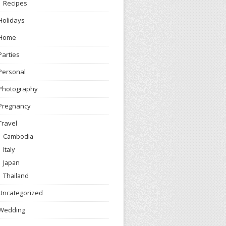
Recipes
Holidays
Home
Parties
Personal
Photography
Pregnancy
Travel
Cambodia
Italy
Japan
Thailand
Uncategorized
Wedding