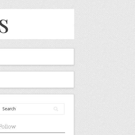
Follow