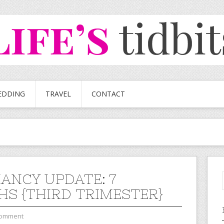
EDDING
TRAVEL
CONTACT
ANCY UPDATE: 7
S {THIRD TRIMESTER}
Comment