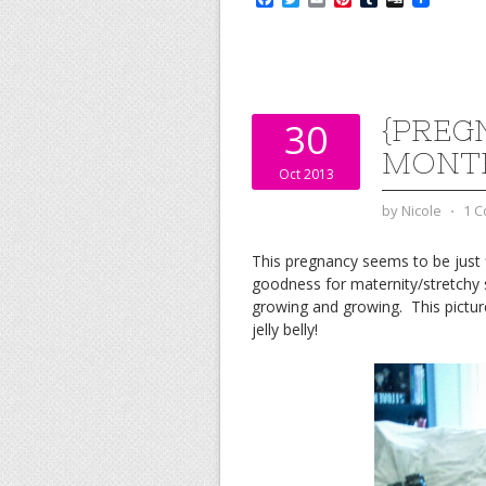
a
w
m
i
u
i
c
i
a
n
m
g
e
t
i
t
b
g
b
t
l
e
l
o
e
r
r
o
r
e
k
s
{PREG
30
t
MONT
Oct 2013
by
Nicole
⋅
1 
This pregnancy seems to be just f
goodness for maternity/stretchy s
growing and growing. This pictu
jelly belly!