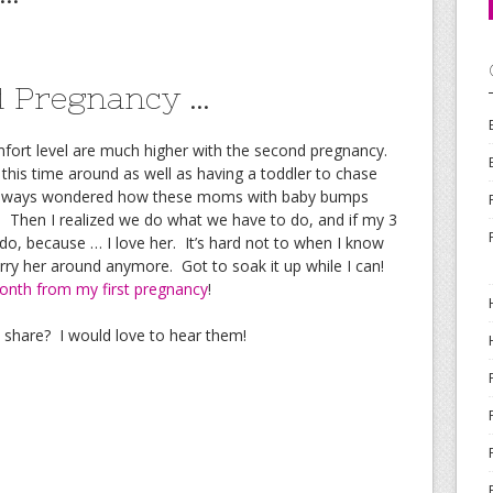
nd Pregnancy …
mfort level are much higher with the second pregnancy.
 this time around as well as having a toddler to chase
 always wondered how these moms with baby bumps
d. Then I realized we do what we have to do, and if my 3
 do, because … I love her. It’s hard not to when I know
ry her around anymore. Got to soak it up while I can!
onth from my first pregnancy
!
o share? I would love to hear them!