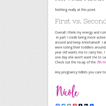
Nothing really at this point.
First vs. Seco
Overall I think my energy and co
In part I credit being more active
around and keep entertained! I
were toting their toddlers aroun
year old wants me to carry her, I
one day she won’t want me to car
Check out the recap of the
7th m
Any pregnancy tidbits you care t
F
T
E
P
T
D