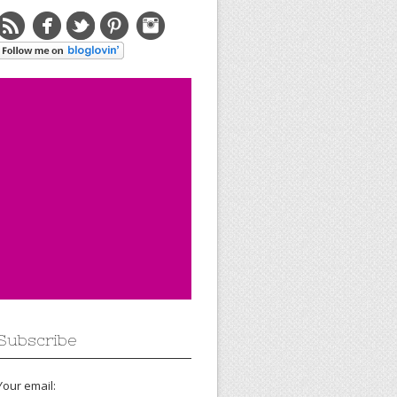
Subscribe
Your email: