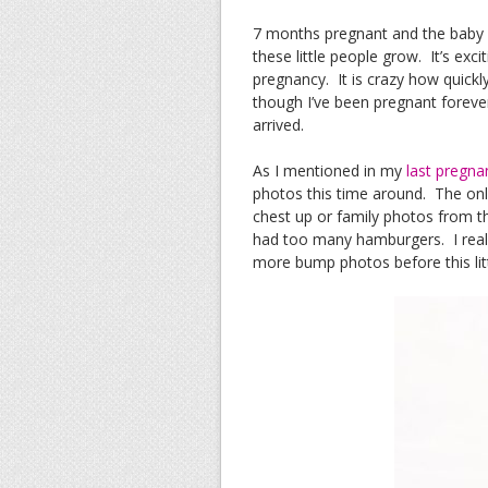
7 months pregnant and the baby is
these little people grow. It’s exci
pregnancy. It is crazy how quickl
though I’ve been pregnant forever 
arrived.
As I mentioned in my
last pregna
photos this time around. The on
chest up or family photos from the
had too many hamburgers. I reall
more bump photos before this litt