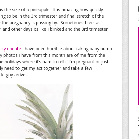
 the size of a pineapple! It is amazing how quickly
ting to be in the 3rd trimester and final stretch of the
y the pregnancy is passing by. Sometimes I feel as
and other days its like I blinked and the 3rd trimester
ncy update
I have been horrible about taking baby bump
ly photos I have from this month are of me from the
 holidays where it’s hard to tell if I’m pregnant or just
y need to get my act together and take a few
le guy arrives!