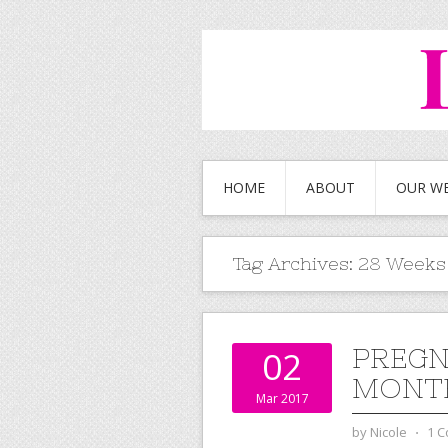
HOME
ABOUT
OUR W
Tag Archives:
28 Weeks
PREGN
02
MONTH
Mar 2017
by
Nicole
⋅
1 