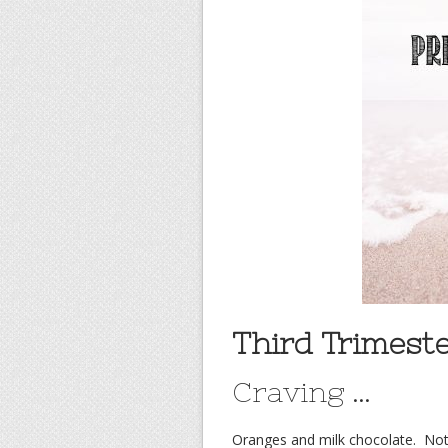
Third Trimeste
Craving …
Oranges and milk chocolate. Not