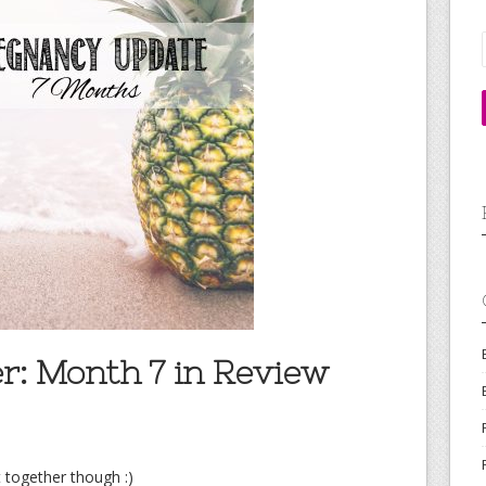
r: Month 7 in Review
 together though :)