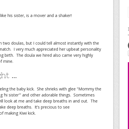
 like his sister, is a mover and a shaker!
 two doulas, but I could tell almost instantly with the
tch. I very much appreciated her upbeat personality
ing birth. The doula we hired also came very highly
f mine.
ght …
feeling the baby kick. She shrieks with glee “Mommy the
g ‘hi sister'” and other adorable things. Sometimes
ill look at me and take deep breaths in and out. The
e deep breaths. It’s precious to see
f making Kiwi kick.
 …