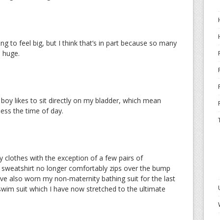
ng to feel big, but I think that’s in part because so many
s huge.
boy likes to sit directly on my bladder, which mean
less the time of day.
 clothes with the exception of a few pairs of
sweatshirt no longer comfortably zips over the bump
 I’ve also worn my non-maternity bathing suit for the last
wim suit which I have now stretched to the ultimate