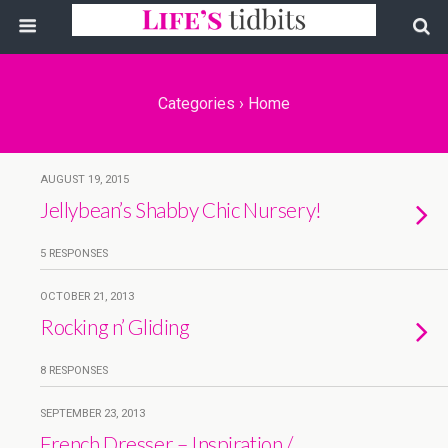
Categories ›
Home
AUGUST 19, 2015
Jellybean’s Shabby Chic Nursery!
5 RESPONSES
OCTOBER 21, 2013
Rocking n’ Gliding
8 RESPONSES
SEPTEMBER 23, 2013
French Dresser – Inspiration /