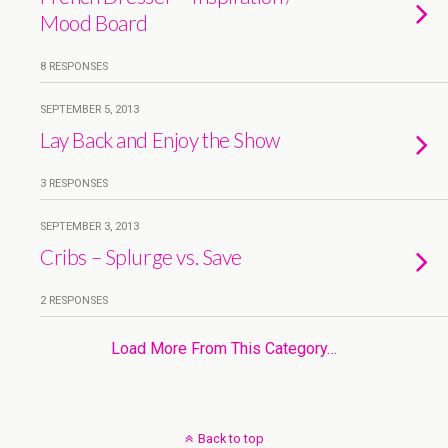
Mood Board
8 RESPONSES
SEPTEMBER 5, 2013
Lay Back and Enjoy the Show
3 RESPONSES
SEPTEMBER 3, 2013
Cribs – Splurge vs. Save
2 RESPONSES
Load More From This Category…
Back to top