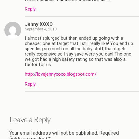
Reply
Jenny XOXO
September 4, 2013
I almost splurged but then ended up going with a
cheaper one at target that I still really like! You end up
spending so much on all the baby stuff that it gets
really expensive so I say save were you can! The one
we got had a high safety rating so that was also a
factor for us.
http://lovejennyxoxo.blogspot.com/
Reply
Leave a Reply
Your email address will not be published.
Required
fields are marked
*