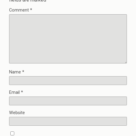
Comment
*
Name
*
Email
*
Website