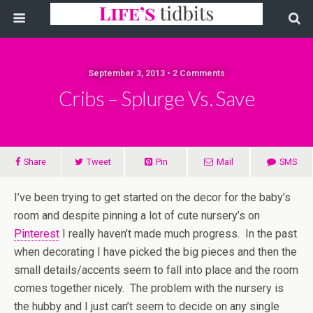
September 3, 2013 • 2 Comments
Cribs – Splurge Vs. Save
Share
Tweet
Pin
Mail
SMS
I’ve been trying to get started on the decor for the baby’s
room and despite pinning a lot of cute nursery’s on
Pinterest
I really haven’t made much progress. In the past
when decorating I have picked the big pieces and then the
small details/accents seem to fall into place and the room
comes together nicely. The problem with the nursery is
the hubby and I just can’t seem to decide on any single