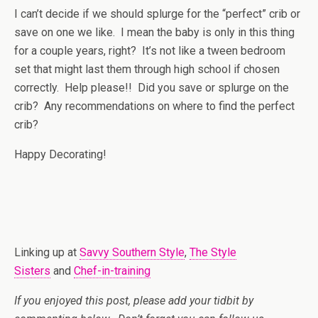
I can’t decide if we should splurge for the “perfect” crib or
save on one we like. I mean the baby is only in this thing
for a couple years, right? It’s not like a tween bedroom
set that might last them through high school if chosen
correctly. Help please!! Did you save or splurge on the
crib? Any recommendations on where to find the perfect
crib?
Happy Decorating!
Linking up at
Savvy Southern Style
,
The Style
Sisters
and
Chef-in-training
If you enjoyed this post, please add your tidbit by