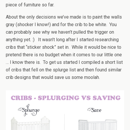
piece of furniture so far.
About the only decisions we’ve made is to paint the walls
gray (shocker I know!) and for the crib to be white. You
can probably see why we haven’t pulled the trigger on
anything yet. :) It wasn’t long after I started researching
cribs that “sticker shock” set in. While it would be nice to
pretend there is no budget when it comes to our little one
… I know there is. To get us started I compiled a short list
of cribs that fell on the splurge list and then found similar
crib designs that would save us some moolah.