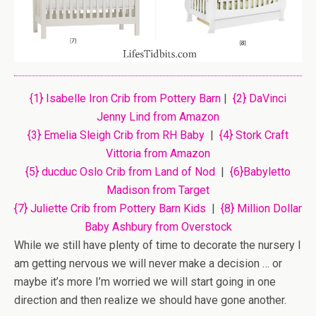
{1} Isabelle Iron Crib from Pottery Barn
|
{2} DaVinci
Jenny Lind from Amazon
{3} Emelia Sleigh Crib from RH Baby
|
{4} Stork Craft
Vittoria from Amazon
{5} ducduc Oslo Crib from Land of Nod
|
{6}Babyletto
Madison from Target
{7} Juliette Crib from Pottery Barn Kids
|
{8} Million Dollar
Baby Ashbury from Overstock
While we still have plenty of time to decorate the nursery I
am getting nervous we will never make a decision … or
maybe it’s more I’m worried we will start going in one
direction and then realize we should have gone another.