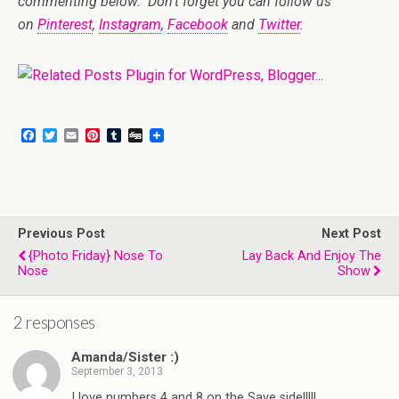
commenting below. Don’t forget you can follow us
on
Pinterest
,
Instagram
,
Facebook
and
Twitter
.
F
T
E
P
T
D
a
w
m
i
u
i
c
i
a
n
m
g
e
t
i
t
b
g
b
t
l
e
l
o
e
r
r
o
r
e
Previous Post
k
s
Next Post
t
{Photo Friday} Nose To
Lay Back And Enjoy The
Nose
Show
2 responses
Amanda/Sister :)
September 3, 2013
I love numbers 4 and 8 on the Save side!!!!!