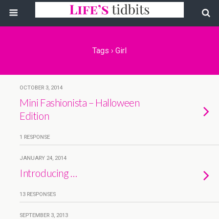
Tags › Girl
OCTOBER 3, 2014
Mini Fashionista – Halloween
Edition
1 RESPONSE
JANUARY 24, 2014
Introducing …
13 RESPONSES
SEPTEMBER 3, 2013