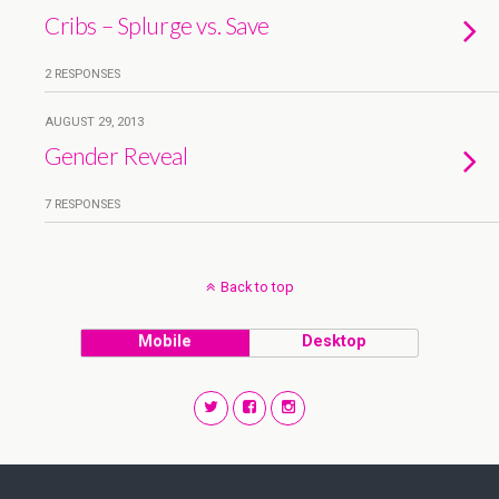
Cribs – Splurge vs. Save
2 RESPONSES
AUGUST 29, 2013
Gender Reveal
7 RESPONSES
Back to top
Mobile
Desktop