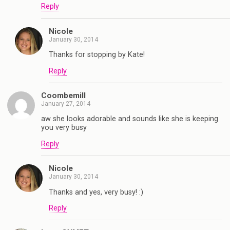
Reply
Nicole
January 30, 2014
Thanks for stopping by Kate!
Reply
Coombemill
January 27, 2014
aw she looks adorable and sounds like she is keeping
you very busy
Reply
Nicole
January 30, 2014
Thanks and yes, very busy! :)
Reply