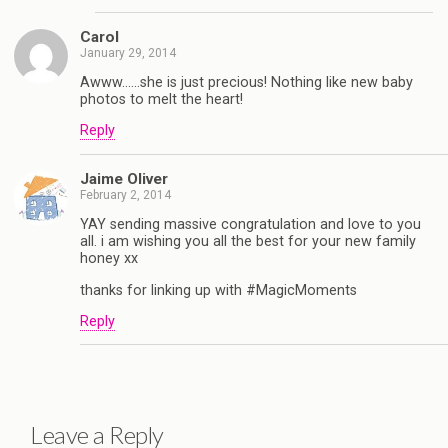
Carol
January 29, 2014
Awww……she is just precious! Nothing like new baby
photos to melt the heart!
Reply
Jaime Oliver
February 2, 2014
YAY sending massive congratulation and love to you
all. i am wishing you all the best for your new family
honey xx
thanks for linking up with #MagicMoments
Reply
Leave a Reply