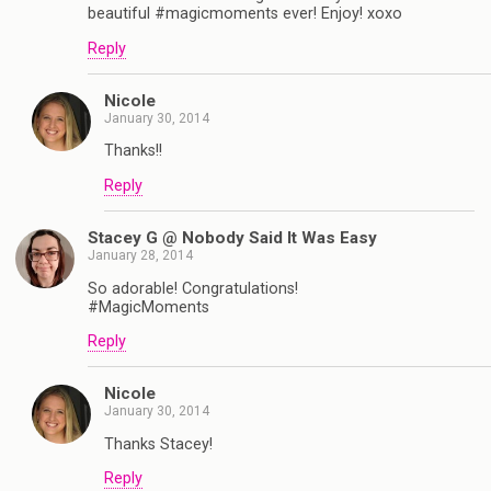
beautiful #magicmoments ever! Enjoy! xoxo
Reply
Nicole
January 30, 2014
Thanks!!
Reply
Stacey G @ Nobody Said It Was Easy
January 28, 2014
So adorable! Congratulations!
#MagicMoments
Reply
Nicole
January 30, 2014
Thanks Stacey!
Reply