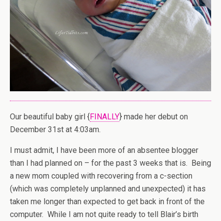
Our beautiful baby girl {
FINALLY
} made her debut on
December 31st at 4:03am.
I must admit, I have been more of an absentee blogger
than I had planned on – for the past 3 weeks that is. Being
a new mom coupled with recovering from a c-section
(which was completely unplanned and unexpected) it has
taken me longer than expected to get back in front of the
computer. While I am not quite ready to tell Blair’s birth