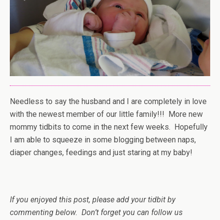
Needless to say the husband and I are completely in love
with the newest member of our little family!!! More new
mommy tidbits to come in the next few weeks. Hopefully
I am able to squeeze in some blogging between naps,
diaper changes, feedings and just staring at my baby!
If you enjoyed this post, please add your tidbit by
commenting below. Don’t forget you can follow us