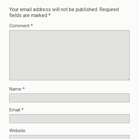
Your email address will not be published.
Required
fields are marked
*
Comment
*
Name
*
Email
*
Website