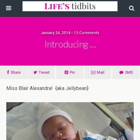
January 24, 2014 • 13 Comments
Introducing …
Share
Tweet
Pin
Mail
SMS
Miss Blair Alexandra! {aka Jellybean}