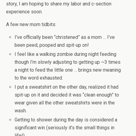
story, I am hoping to share my labor and c-section
experience soon.
A few new mom tidbits:
I’ve officially been “christened” as a mom … I’ve
been peed, pooped and spit-up on!
I feel like a walking zombie during night feeding
though I’m slowly adjusting to getting up ~3 times
a night to feed the little one … brings new meaning
to the word exhausted.
I put a sweatshirt on the other day, realized it had
spit-up on it and decided it was “clean enough” to
wear given all the other sweatshirts were in the
wash.
Getting to shower during the day is considered a
significant win (seriously it’s the small things in
life!).