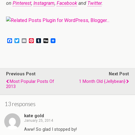
on
Pinterest
,
Instagram
,
Facebook
and
Twitter
.
F
T
E
P
T
D
a
w
m
i
u
i
c
i
a
n
m
g
e
t
i
t
b
g
b
t
l
e
l
o
e
r
r
o
r
e
Previous Post
k
s
Next Post
t
Most Popular Posts Of
1 Month Old {Jellybean}
2013
13 responses
kate gold
January 25, 2014
Aww! So glad I stopped by!