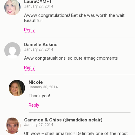
LauraCYMFT
January 27, 2014
Awww congratulations! Bet she was worth the wait.
Beautiful!
Reply
Danielle Askins
January 27, 2014
Aww congratualtions, so cute #magicmoments
Reply
Nicole
January 30, 2014
Thank you!
Reply
Gammon & Chips (@maddiesinclair)
January 27, 2014
Oh wow – she’s amazing!!! Definitely one of the most