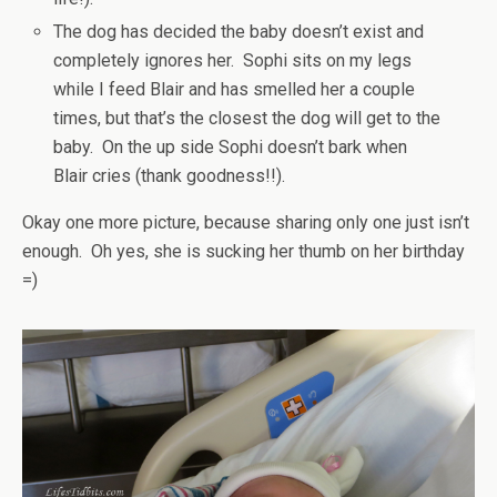
The dog has decided the baby doesn’t exist and
completely ignores her. Sophi sits on my legs
while I feed Blair and has smelled her a couple
times, but that’s the closest the dog will get to the
baby. On the up side Sophi doesn’t bark when
Blair cries (thank goodness!!).
Okay one more picture, because sharing only one just isn’t
enough. Oh yes, she is sucking her thumb on her birthday
=)