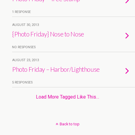
1 RESPONSE
AUGUST 30, 2013
{Photo Friday} Nose to Nose
NO RESPONSES
AUGUST 23, 2013
Photo Friday – Harbor/Lighthouse
5 RESPONSES
Load More Tagged Like This…
Back to top