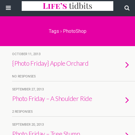
Tags › PhotoShop
OCTOBER 11, 2013
{Photo Friday} Apple Orchard
NO RESPONSES
SEPTEMBER 27, 2013
Photo Friday – A Shoulder Ride
2 RESPONSES
SEPTEMBER 20, 2013
Photo Friday – Tree Stump