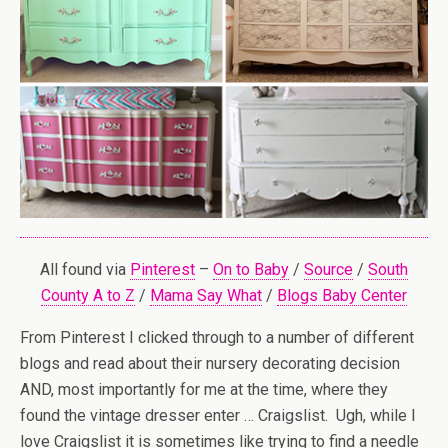
All found via
Pinterest
–
On to Baby
/
Source
/
South
County A to Z
/
Mama Say What
/
Blogs Baby Center
From Pinterest I clicked through to a number of different
blogs and read about their nursery decorating decision
AND, most importantly for me at the time, where they
found the vintage dresser enter … Craigslist. Ugh, while I
love Craigslist it is sometimes like trying to find a needle