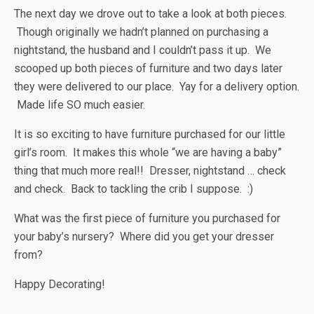
The next day we drove out to take a look at both pieces.
Though originally we hadn’t planned on purchasing a
nightstand, the husband and I couldn’t pass it up. We
scooped up both pieces of furniture and two days later
they were delivered to our place. Yay for a delivery option.
Made life SO much easier.
It is so exciting to have furniture purchased for our little
girl’s room. It makes this whole “we are having a baby”
thing that much more real!! Dresser, nightstand … check
and check. Back to tackling the crib I suppose. :)
What was the first piece of furniture you purchased for
your baby’s nursery? Where did you get your dresser
from?
Happy Decorating!