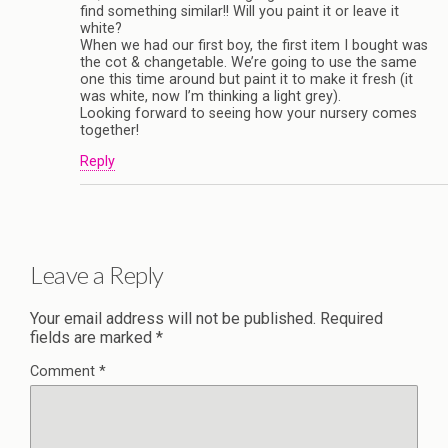
find something similar!! Will you paint it or leave it
white?
When we had our first boy, the first item I bought was
the cot & changetable. We’re going to use the same
one this time around but paint it to make it fresh (it
was white, now I’m thinking a light grey).
Looking forward to seeing how your nursery comes
together!
Reply
Leave a Reply
Your email address will not be published.
Required
fields are marked
*
Comment
*