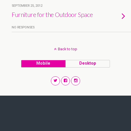
SEPTEMBER 25, 2012
Furniture for the Outdoor Space
NO RESPONSES
Back to top
Mobile
Desktop