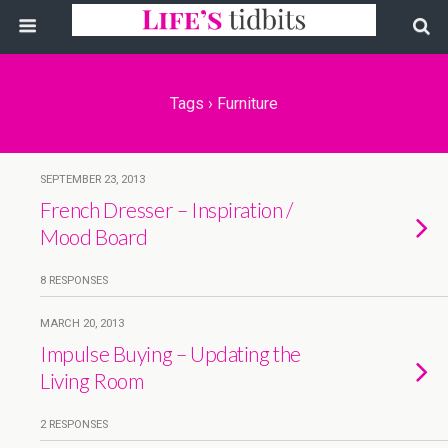
Tags › Furniture
SEPTEMBER 23, 2013
French Dresser – Inspiration /
Mood Board
8 RESPONSES
MARCH 20, 2013
Impulse Buying – Updating the
Living Room
2 RESPONSES