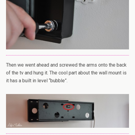
Then we went ahead and screwed the arms onto the back
of the tv and hung it. The cool part about the wall mount is
it has a built in level “bubble”.