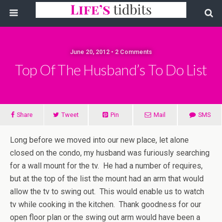
June 20, 2012 • 2 Comments
Top Of The Husband’s To Do List
Share
Tweet
Pin
Mail
SMS
Long before we moved into our new place, let alone
closed on the condo, my husband was furiously searching
for a wall mount for the tv. He had a number of requires,
but at the top of the list the mount had an arm that would
allow the tv to swing out. This would enable us to watch
tv while cooking in the kitchen. Thank goodness for our
open floor plan or the swing out arm would have been a