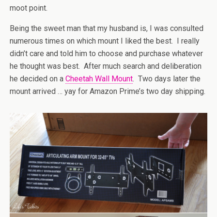
moot point.
Being the sweet man that my husband is, I was consulted
numerous times on which mount I liked the best. I really
didn’t care and told him to choose and purchase whatever
he thought was best. After much search and deliberation
he decided on a
Cheetah Wall Mount
. Two days later the
mount arrived … yay for Amazon Prime’s two day shipping.