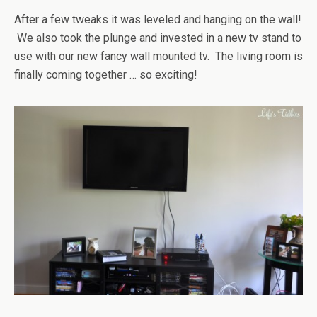
After a few tweaks it was leveled and hanging on the wall!
We also took the plunge and invested in a new tv stand to
use with our new fancy wall mounted tv. The living room is
finally coming together … so exciting!