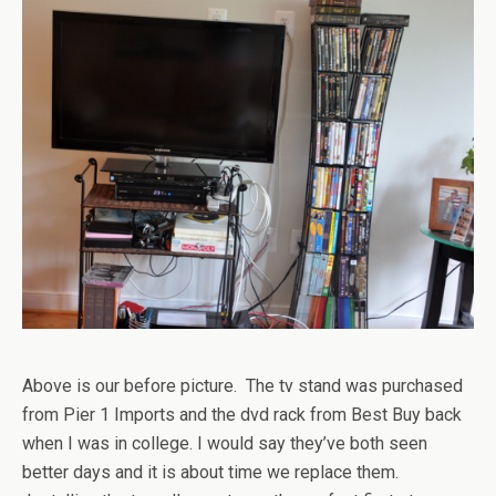
Above is our before picture. The tv stand was purchased
from Pier 1 Imports and the dvd rack from Best Buy back
when I was in college. I would say they’ve both seen
better days and it is about time we replace them.