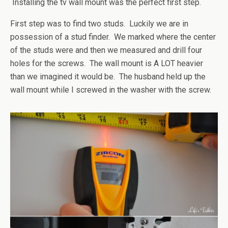
Installing the tv wall mount was the perfect first step.
First step was to find two studs. Luckily we are in
possession of a stud finder. We marked where the center
of the studs were and then we measured and drill four
holes for the screws. The wall mount is A LOT heavier
than we imagined it would be. The husband held up the
wall mount while I screwed in the washer with the screw.