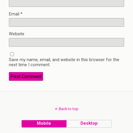
Email
*
Website
Save my name, email, and website in this browser for the
next time I comment.
Back to top
Mobile
Desktop