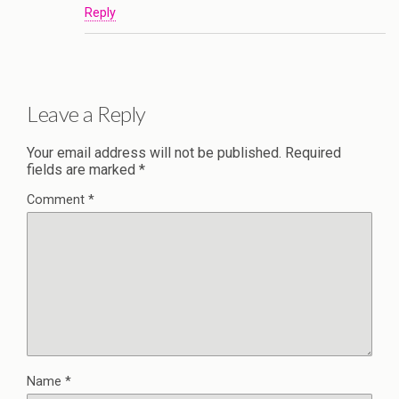
Reply
Leave a Reply
Your email address will not be published.
Required
fields are marked
*
Comment
*
Name
*