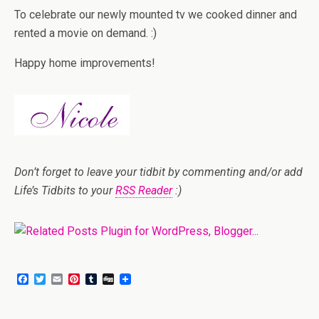
To celebrate our newly mounted tv we cooked dinner and
rented a movie on demand. :)
Happy home improvements!
Don’t forget to leave your tidbit by commenting and/or add
Life’s Tidbits to your
RSS Reader
:)
F
T
E
P
T
D
a
w
m
i
u
i
c
i
a
n
m
g
e
t
i
t
b
g