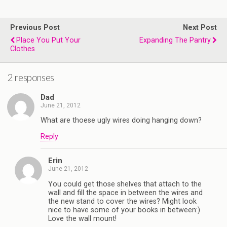
b
t
l
e
l
o
e
r
r
o
r
e
Previous Post
k
s
Next Post
t
Place You Put Your
Expanding The Pantry
Clothes
2 responses
Dad
June 21, 2012
What are thoese ugly wires doing hanging down?
Reply
Erin
June 21, 2012
You could get those shelves that attach to the
wall and fill the space in between the wires and
the new stand to cover the wires? Might look
nice to have some of your books in between:)
Love the wall mount!