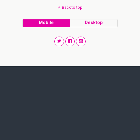
Back to top
Mobile
Desktop