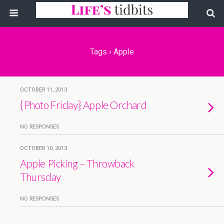
Tags › Apple
OCTOBER 11, 2013
{Photo Friday} Apple Orchard
NO RESPONSES
OCTOBER 10, 2013
Apple Picking – Throwback
Thursday
NO RESPONSES