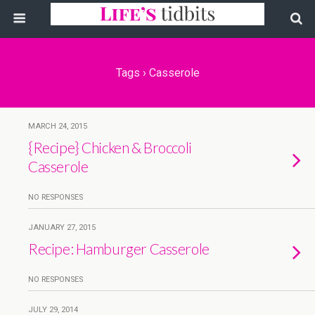
Tags › Casserole
MARCH 24, 2015
{Recipe} Chicken & Broccoli
Casserole
NO RESPONSES
JANUARY 27, 2015
Recipe: Hamburger Casserole
NO RESPONSES
JULY 29, 2014