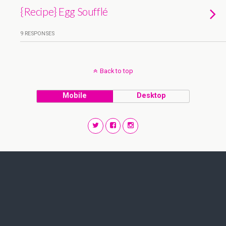
{Recipe} Egg Soufflé
9 RESPONSES
Back to top
Mobile
Desktop