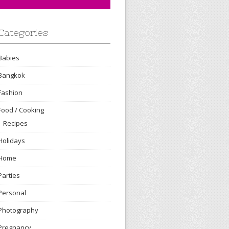
Categories
Babies
Bangkok
Fashion
Food / Cooking
Recipes
Holidays
Home
Parties
Personal
Photography
Pregnancy