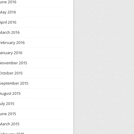
June 2016
May 2016
April 2016
March 2016
February 2016
January 2016
November 2015
October 2015
September 2015
August 2015
July 2015
June 2015
March 2015