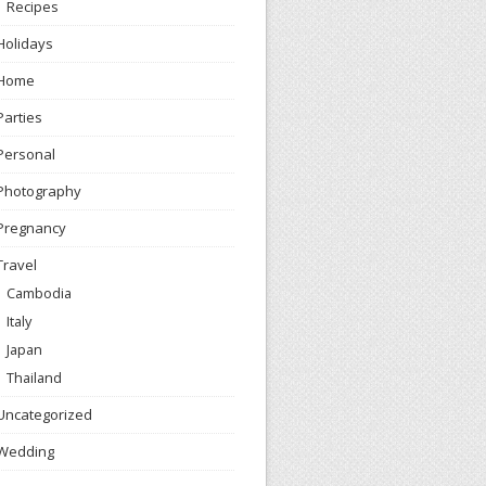
Recipes
Holidays
Home
Parties
Personal
Photography
Pregnancy
Travel
Cambodia
Italy
Japan
Thailand
Uncategorized
Wedding