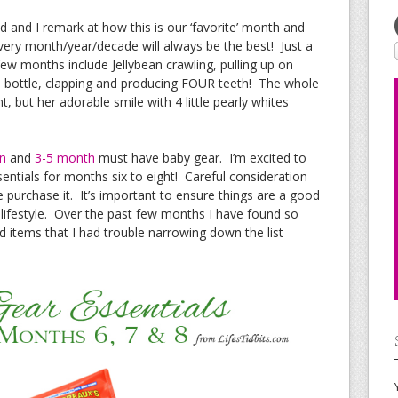
 and I remark at how this is our ‘favorite’ month and
 every month/year/decade will always be the best! Just a
few months include Jellybean crawling, pulling up on
wn bottle, clapping and producing FOUR teeth! The whole
t, but her adorable smile with 4 little pearly whites
n
and
3-5 month
must have baby gear. I’m excited to
entials for months six to eight! Careful consideration
purchase it. It’s important to ensure things are a good
 lifestyle. Over the past few months I have found so
ems that I had trouble narrowing down the list