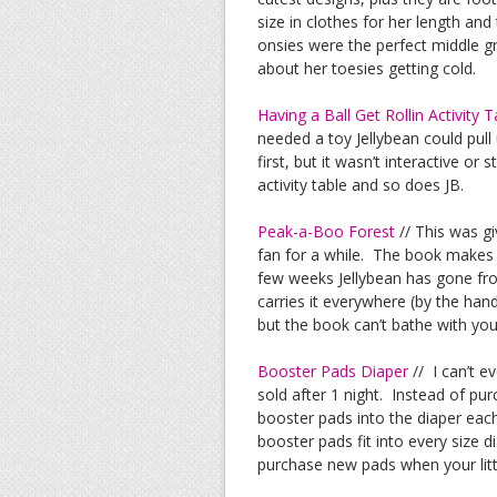
size in clothes for her length and
onsies were the perfect middle gr
about her toesies getting cold.
Having a Ball Get Rollin Activity T
needed a toy Jellybean could pull
first, but it wasn’t interactive or
activity table and so does JB.
Peak-a-Boo Forest
// This was gi
fan for a while. The book makes t
few weeks Jellybean has gone fro
carries it everywhere (by the hand
but the book can’t bathe with yo
Booster Pads Diaper
// I can’t e
sold after 1 night. Instead of pu
booster pads into the diaper each
booster pads fit into every size d
purchase new pads when your litt