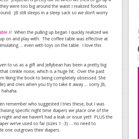
 they were too big around the waist I realized footless
ound. JB still sleeps in a sleep sack so we don’t worry
able
// When the pulling up began I quickly realized we
 up on and play with. The coffee table was effective at
 stimulating … even with toys on the table. I love this
ven to us as a gift and Jellybean has been a pretty big
hat crinkle noise, which is a huge hit. Over the past
m liking the book to being completely obsessed. She
le) and cries when you try to take it away … sorry JB,
u hahaha.
ven remember who suggested I tries these, but I was
rchasing specific night time diapers we place one of the
 night and we haven’t had a leak or issue yet!! PLUS the
iaper we’ve used so far (sizes 1 -3) … no need to
le one outgrows their diapers.