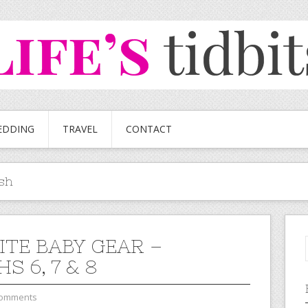
EDDING
TRAVEL
CONTACT
sh
ITE BABY GEAR –
 6, 7 & 8
Comments