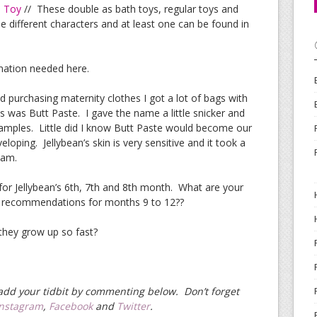
b Toy
// These double as bath toys, regular toys and
e different characters and at least one can be found in
nation needed here.
d purchasing maternity clothes I got a lot of bags with
 was Butt Paste. I gave the name a little snicker and
 samples. Little did I know Butt Paste would become our
oping. Jellybean’s skin is very sensitive and it took a
eam.
 for Jellybean’s 6th, 7th and 8th month. What are your
 recommendations for months 9 to 12??
 they grow up so fast?
e add your tidbit by commenting below. Don’t forget
Instagram
,
Facebook
and
Twitter
.