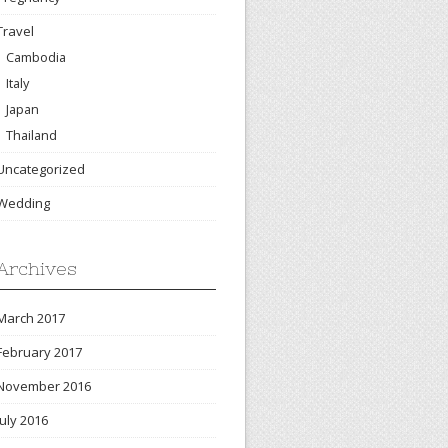
Travel
Cambodia
Italy
Japan
Thailand
Uncategorized
Wedding
Archives
March 2017
February 2017
November 2016
July 2016