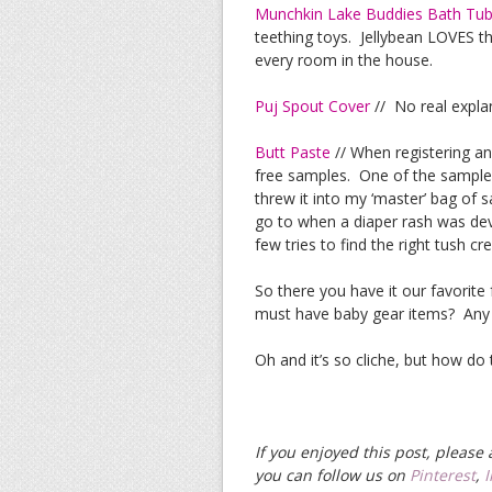
Munchkin Lake Buddies Bath Tu
teething toys. Jellybean LOVES th
every room in the house.
Puj Spout Cover
// No real expla
Butt Paste
// When registering an
free samples. One of the samples
threw it into my ‘master’ bag of
go to when a diaper rash was devel
few tries to find the right tush cr
So there you have it our favorite
must have baby gear items? Any
Oh and it’s so cliche, but how do
If you enjoyed this post, pleas
you can follow us on
Pinterest
,