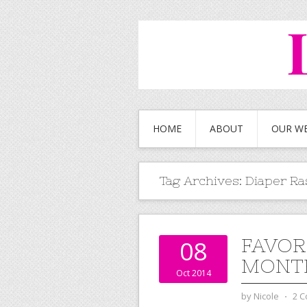
HOME
ABOUT
OUR W
Tag Archives:
Diaper Ra
FAVOR
08
MONTHS
Oct 2014
by
Nicole
⋅
2 