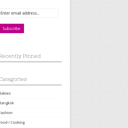
Recently Pinned
Categories
Babies
Bangkok
Fashion
Food / Cooking