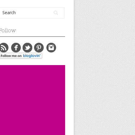
Follow