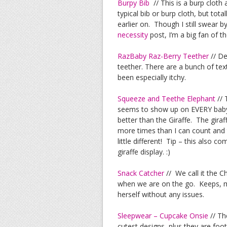
Burpy Bib
// This is a burp cloth a
typical bib or burp cloth, but tota
earlier on. Though I still swear 
necessity
post, I’m a big fan of th
RazBaby Raz-Berry Teether
// De
teether. There are a bunch of te
been especially itchy.
Squeeze and Teethe Elephant
// 
seems to show up on EVERY baby re
better than the Giraffe. The gira
more times than I can count and th
little different! Tip – this also 
giraffe display. :)
Snack Catcher
// We call it the 
when we are on the go. Keeps, mo
herself without any issues.
Sleepwear – Cupcake Onsie
// Th
cutest designs, plus they are foot