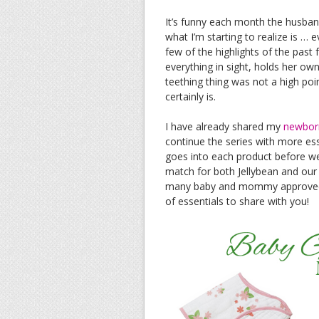
It’s funny each month the husband
what I’m starting to realize is …
few of the highlights of the past 
everything in sight, holds her o
teething thing was not a high poin
certainly is.
I have already shared my
newbor
continue the series with more ess
goes into each product before we 
match for both Jellybean and our
many baby and mommy approved it
of essentials to share with you!