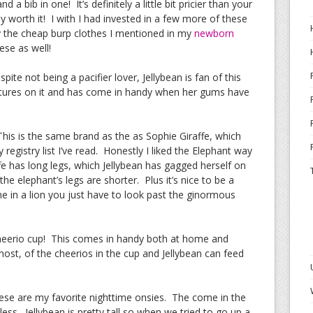
nd a bib in one! It’s definitely a little bit pricier than your
lly worth it! I with I had invested in a few more of these
by the cheap burp clothes I mentioned in my
newborn
ese as well!
spite not being a pacifier lover, Jellybean is fan of this
xtures on it and has come in handy when her gums have
This is the same brand as the as Sophie Giraffe, which
gistry list I’ve read. Honestly I liked the Elephant way
ffe has long legs, which Jellybean has gagged herself on
e elephant’s legs are shorter. Plus it’s nice to be a
come in a lion you just have to look past the ginormous
Cheerio cup! This comes in handy both at home and
st, of the cheerios in the cup and Jellybean can feed
ese are my favorite nighttime onsies. The come in the
less. Jellybean is pretty tall so when we tried to go up a