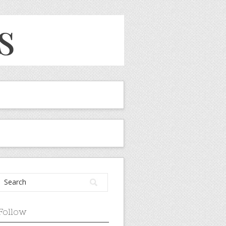
Follow