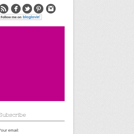
Subscribe
Your email: