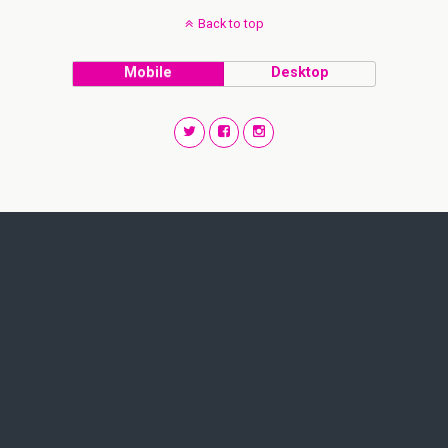
Back to top
Mobile
Desktop