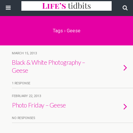
Tags › Geese
MARCH 15, 2013
Black & White Photography –
Geese
1 RESPONSE
FEBRUARY 22, 2013
Photo Friday – Geese
NO RESPONSES