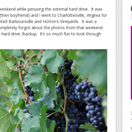
 weekend while perusing the external hard drive. It was
hen boyfriend) and I went to Charlottesville, Virginia for
ited Barboursville and Horton’s Vineyards. It was a
completely forgot about the photos from that weekend.
hard drive /backup. It’s so much fun to look through