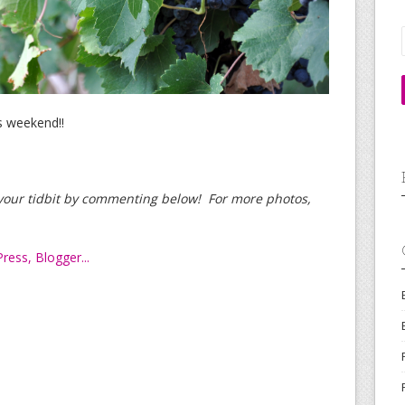
s weekend!!
d your tidbit by commenting below! For more photos,