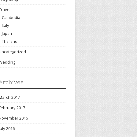
Travel
Cambodia
Italy
Japan
Thailand
Uncategorized
Wedding
Archives
March 2017
February 2017
November 2016
July 2016