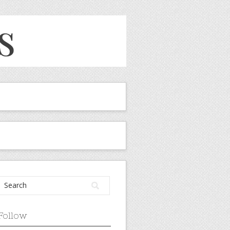
Follow