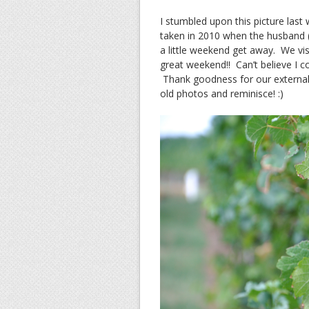
I stumbled upon this picture last
taken in 2010 when the husband (t
a little weekend get away. We vis
great weekend!! Can’t believe I 
Thank goodness for our external 
old photos and reminisce! :)