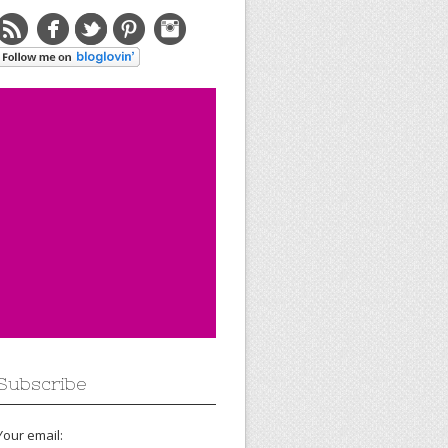
Subscribe
Your email: