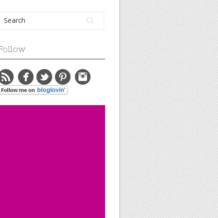
Follow