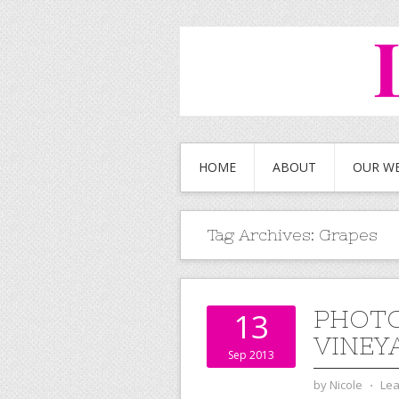
HOME
ABOUT
OUR W
Tag Archives:
Grapes
PHOTO
13
VINEY
Sep 2013
by
Nicole
⋅
Le