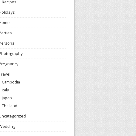
Recipes
Holidays
Home
Parties
Personal
Photography
Pregnancy
Travel
Cambodia
Italy
Japan
Thailand
Uncategorized
Wedding