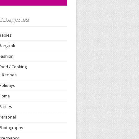
Categories
Babies
Bangkok
Fashion
Food / Cooking
Recipes
Holidays
Home
Parties
Personal
Photography
Pregnancy