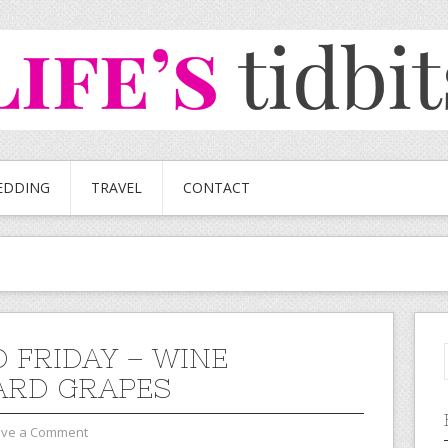
EDDING
TRAVEL
CONTACT
 FRIDAY – WINE
ARD GRAPES
ave a Comment