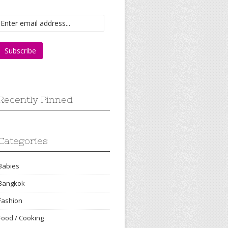
Recently Pinned
Categories
Babies
Bangkok
Fashion
Food / Cooking