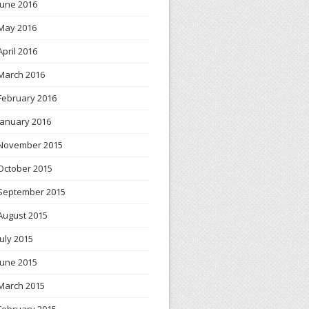
June 2016
May 2016
April 2016
March 2016
February 2016
January 2016
November 2015
October 2015
September 2015
August 2015
July 2015
June 2015
March 2015