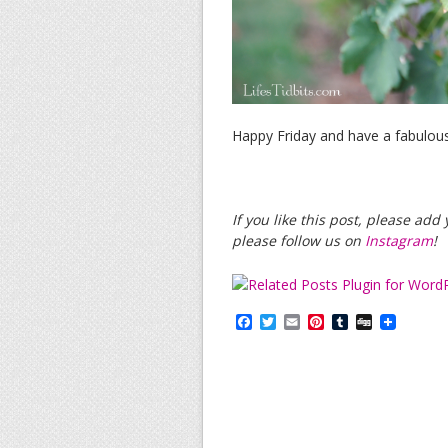
Happy Friday and have a fabulou
If you like this post, please ad
please follow us on
Instagram
!
F
T
E
P
T
D
a
w
m
i
u
i
c
i
a
n
m
g
e
t
i
t
b
g
b
t
l
e
l
o
e
r
r
o
r
e
k
s