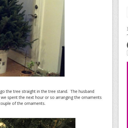
 go the tree straight in the tree stand. The husband
 we spent the next hour or so arranging the ornaments
 couple of the ornaments.