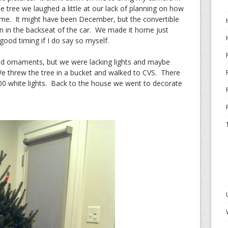
e tree we laughed a little at our lack of planning on how
ome. It might have been December, but the convertible
 in the backseat of the car. We made it home just
 good timing if I do say so myself.
 ornaments, but we were lacking lights and maybe
e threw the tree in a bucket and walked to CVS. There
00 white lights. Back to the house we went to decorate