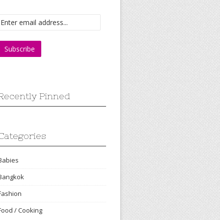
Recently Pinned
Categories
Babies
Bangkok
Fashion
Food / Cooking