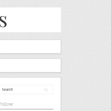
Follow