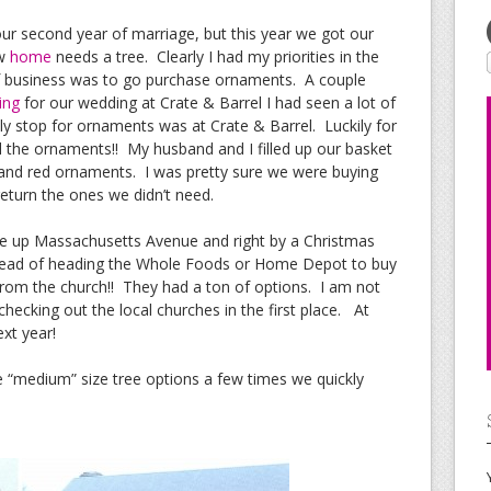
r second year of marriage, but this year we got our
ew
home
needs a tree. Clearly I had my priorities in the
r of business was to go purchase ornaments. A couple
ing
for our wedding at Crate & Barrel I had seen a lot of
ly stop for ornaments was at Crate & Barrel. Luckily for
l the ornaments!! My husband and I filled up our basket
er and red ornaments. I was pretty sure we were buying
eturn the ones we didn’t need.
ve up Massachusetts Avenue and right by a Christmas
nstead of heading the Whole Foods or Home Depot to buy
 from the church!! They had a ton of options. I am not
 checking out the local churches in the first place. At
ext year!
e “medium” size tree options a few times we quickly