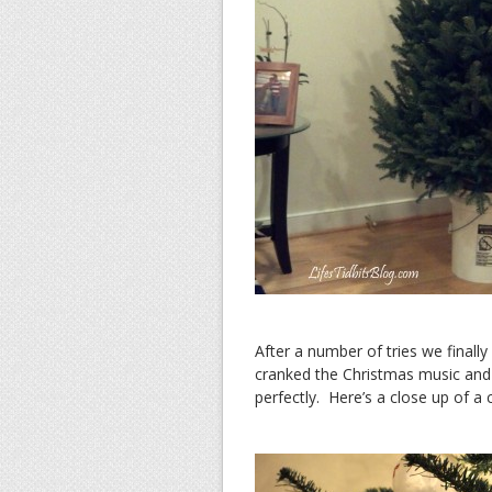
After a number of tries we finally
cranked the Christmas music and
perfectly. Here’s a close up of a