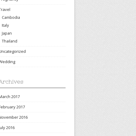
Travel
Cambodia
Italy
Japan
Thailand
Uncategorized
Wedding
Archives
March 2017
February 2017
November 2016
July 2016