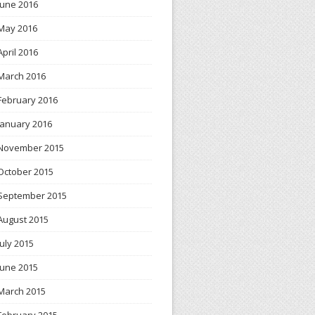
June 2016
May 2016
April 2016
March 2016
February 2016
January 2016
November 2015
October 2015
September 2015
August 2015
July 2015
June 2015
March 2015