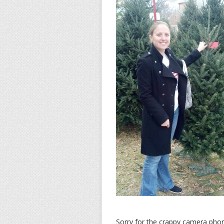
Sorry for the crappy camera phon