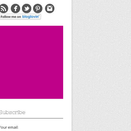
Subscribe
Your email: