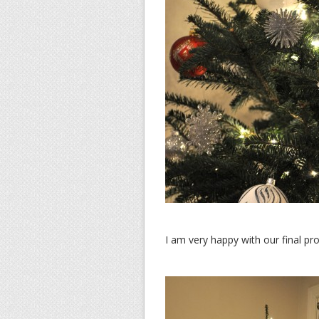
I am very happy with our final pr