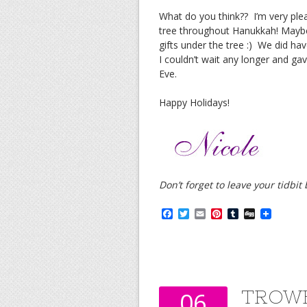
What do you think?? I’m very ple
tree throughout Hanukkah! Maybe 
gifts under the tree :) We did ha
I couldn’t wait any longer and ga
Eve.
Happy Holidays!
Don’t forget to leave your tidbi
F
T
E
P
T
D
a
w
m
i
u
i
c
i
a
n
m
g
e
t
i
t
b
g
b
t
l
e
l
o
e
r
r
o
r
e
k
s
TROWB
06
t