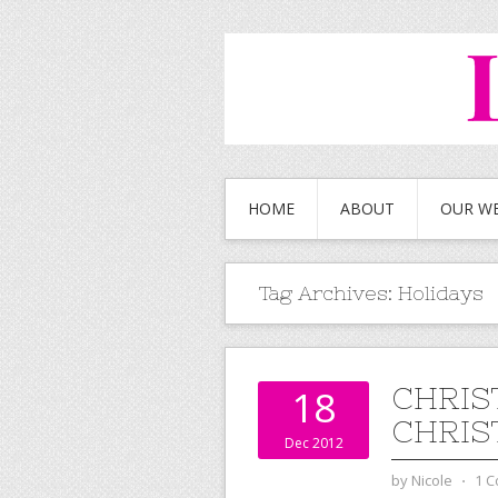
HOME
ABOUT
OUR W
Tag Archives:
Holidays
CHRIS
18
CHRIS
Dec 2012
by
Nicole
⋅
1 