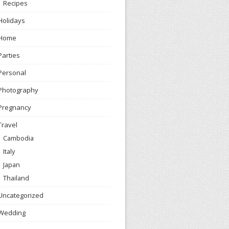
Recipes
Holidays
Home
Parties
Personal
Photography
Pregnancy
Travel
Cambodia
Italy
Japan
Thailand
Uncategorized
Wedding