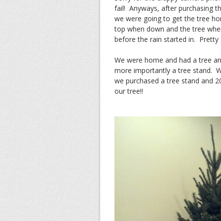
fail! Anyways, after purchasing th
we were going to get the tree h
top when down and the tree when
before the rain started in. Pretty
We were home and had a tree and
more importantly a tree stand. W
we purchased a tree stand and 2
our tree!!