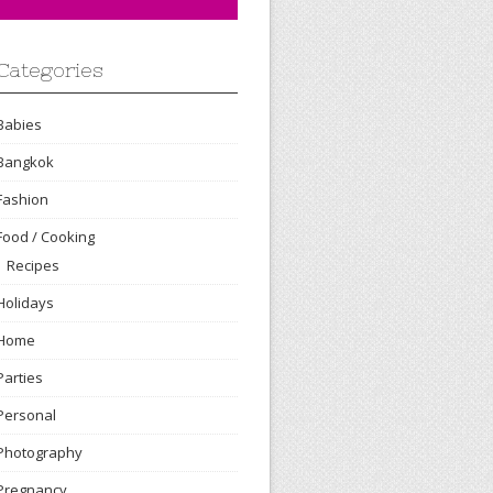
Categories
Babies
Bangkok
Fashion
Food / Cooking
Recipes
Holidays
Home
Parties
Personal
Photography
Pregnancy