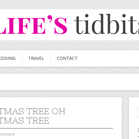
EDDING
TRAVEL
CONTACT
TMAS TREE OH
TMAS TREE
Comment