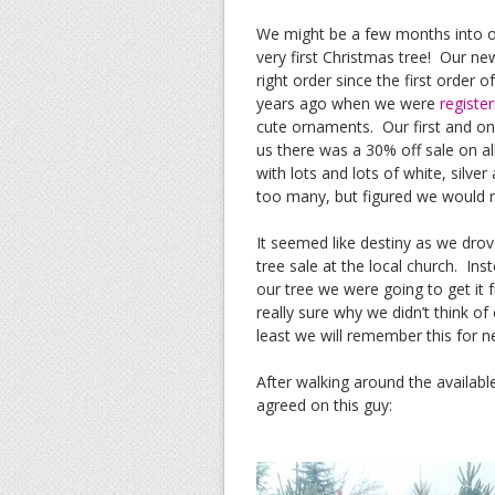
We might be a few months into ou
very first Christmas tree! Our n
right order since the first orde
years ago when we were
register
cute ornaments. Our first and on
us there was a 30% off sale on al
with lots and lots of white, silv
too many, but figured we would r
It seemed like destiny as we dro
tree sale at the local church. I
our tree we were going to get it
really sure why we didn’t think of
least we will remember this for n
After walking around the availabl
agreed on this guy: