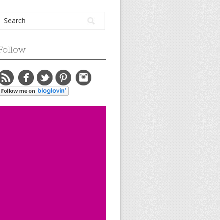
Follow