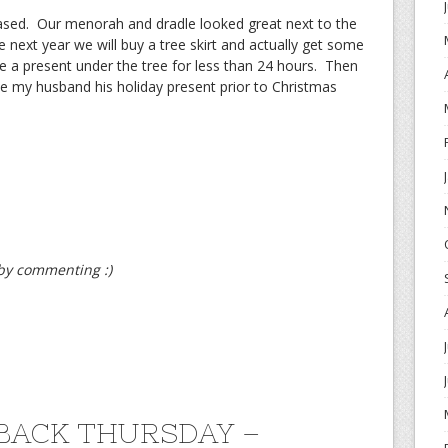
ased. Our menorah and dradle looked great next to the
next year we will buy a tree skirt and actually get some
ve a present under the tree for less than 24 hours. Then
ve my husband his holiday present prior to Christmas
t by commenting :)
ACK THURSDAY –