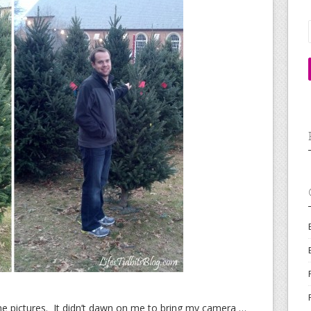
e pictures. It didn’t dawn on me to bring my camera …