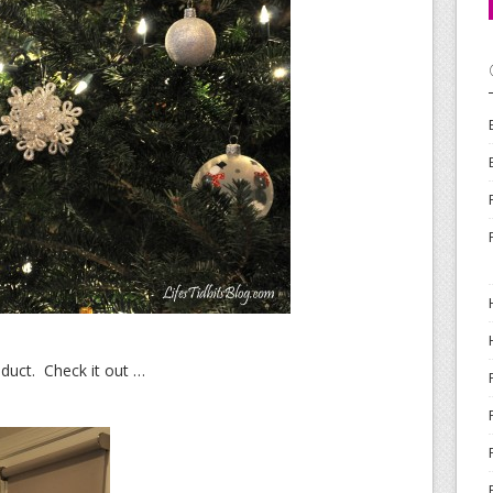
oduct. Check it out …