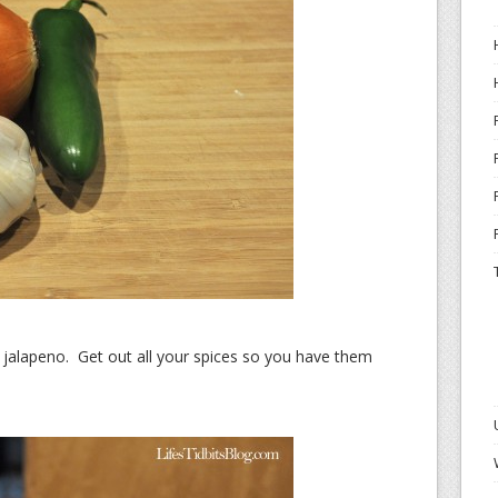
d jalapeno. Get out all your spices so you have them