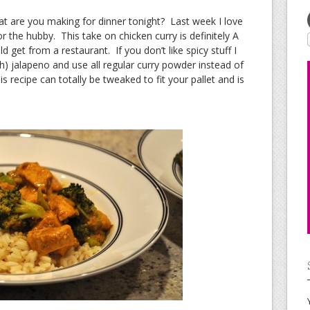
 are you making for dinner tonight? Last week I love
 the hubby. This take on chicken curry is definitely A
get from a restaurant. If you don’t like spicy stuff I
) jalapeno and use all regular curry powder instead of
 recipe can totally be tweaked to fit your pallet and is