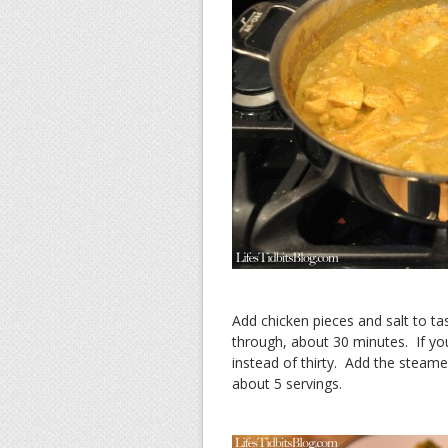
Add chicken pieces and salt to tas
through, about 30 minutes. If yo
instead of thirty. Add the steame
about 5 servings.