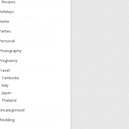
Recipes
Holidays
Home
Parties
Personal
Photography
Pregnancy
Travel
Cambodia
Italy
Japan
Thailand
Uncategorized
Wedding