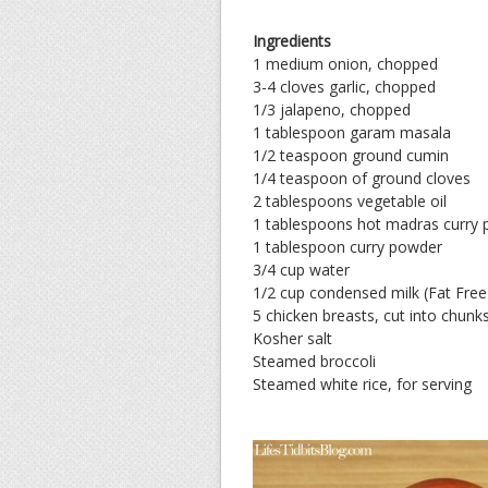
Ingredients
1 medium onion, chopped
3-4 cloves garlic, chopped
1/3 jalapeno, chopped
1 tablespoon garam masala
1/2 teaspoon ground cumin
1/4 teaspoon of ground cloves
2 tablespoons vegetable oil
1 tablespoons hot madras curry
1 tablespoon curry powder
3/4 cup water
1/2 cup condensed milk (Fat Free w
5 chicken breasts, cut into chunk
Kosher salt
Steamed broccoli
Steamed white rice, for serving