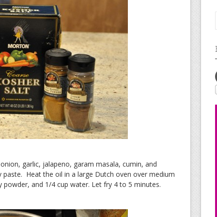
onion, garlic, jalapeno, garam masala, cumin, and
 paste. Heat the oil in a large Dutch oven over medium
y powder, and 1/4 cup water. Let fry 4 to 5 minutes.