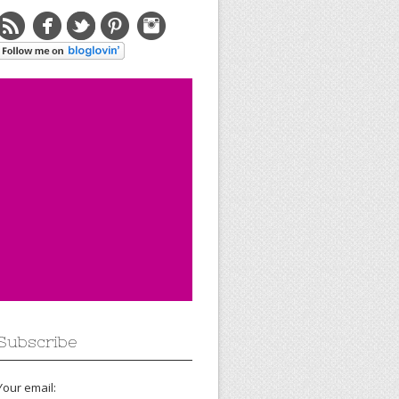
Subscribe
Your email: