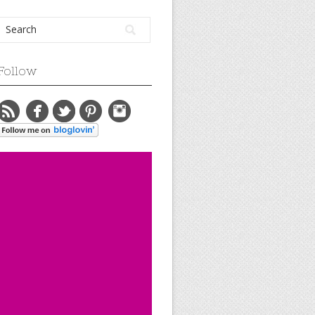
Follow