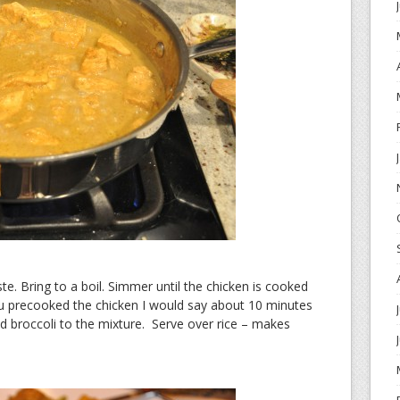
te. Bring to a boil. Simmer until the chicken is cooked
u precooked the chicken I would say about 10 minutes
d broccoli to the mixture. Serve over rice – makes