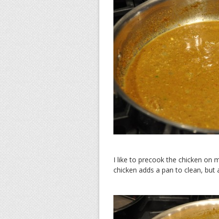
I like to precook the chicken on 
chicken adds a pan to clean, but 