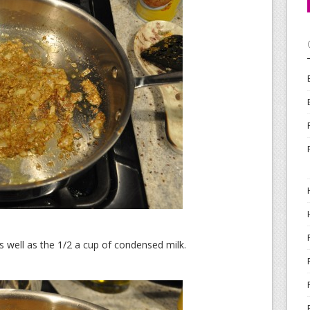
s well as the 1/2 a cup of condensed milk.