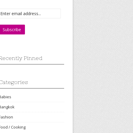
Recently Pinned
Categories
Babies
Bangkok
Fashion
Food / Cooking