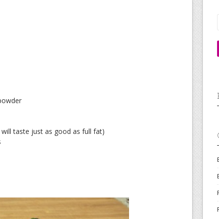
 powder
ill taste just as good as full fat)
s