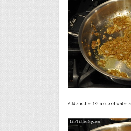
Add another 1/2 a cup of water a