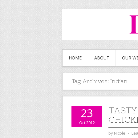
HOME
ABOUT
OUR W
Tag Archives:
Indian
TASTY
23
CHICK
Oct 2012
by
Nicole
⋅
Le