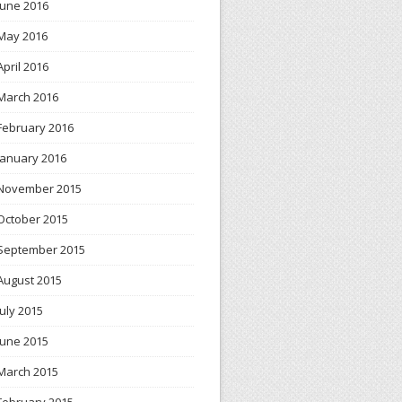
June 2016
May 2016
April 2016
March 2016
February 2016
January 2016
November 2015
October 2015
September 2015
August 2015
July 2015
June 2015
March 2015