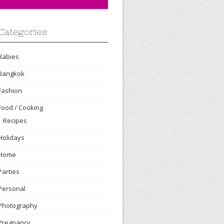
Categories
Babies
Bangkok
Fashion
Food / Cooking
Recipes
Holidays
Home
Parties
Personal
Photography
Pregnancy