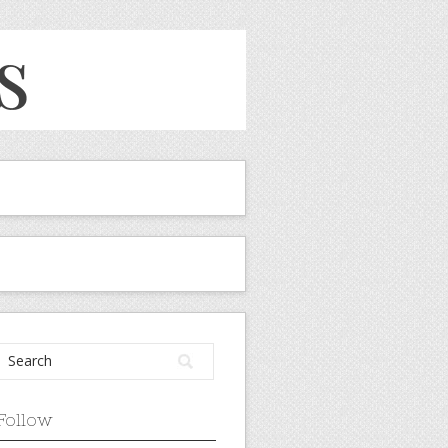
Follow