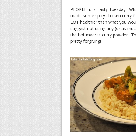
PEOPLE it is Tasty Tuesday! What
made some spicy chicken curry for
LOT healthier than what you would 
suggest not using any (or as much
the hot madras curry powder. This
pretty forgiving!