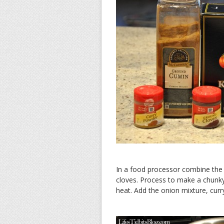
In a food processor combine the 
cloves. Process to make a chunky
heat. Add the onion mixture, curr