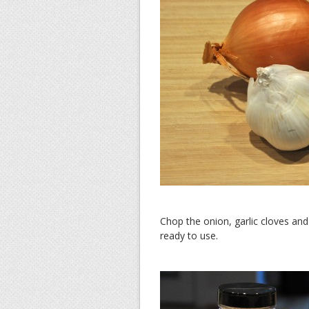
Chop the onion, garlic cloves an
ready to use.