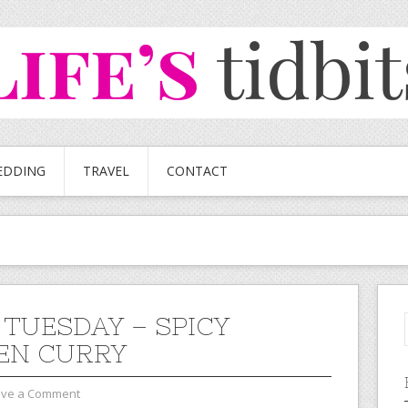
EDDING
TRAVEL
CONTACT
 TUESDAY – SPICY
EN CURRY
ave a Comment