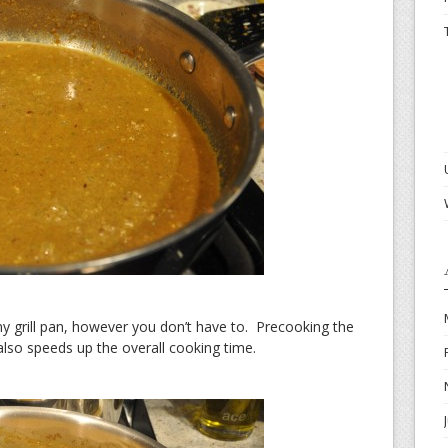
my grill pan, however you don’t have to. Precooking the
also speeds up the overall cooking time.