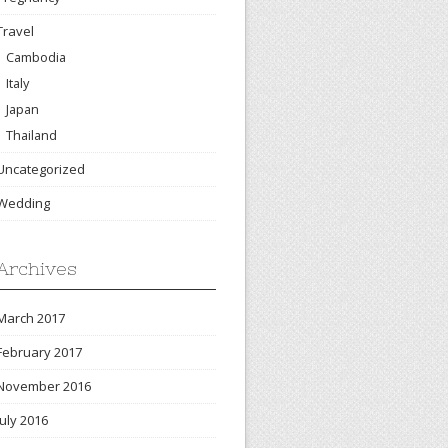
Travel
Cambodia
Italy
Japan
Thailand
Uncategorized
Wedding
Archives
March 2017
February 2017
November 2016
July 2016