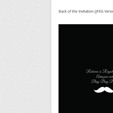
Back of the Invitation (JPEG Versi