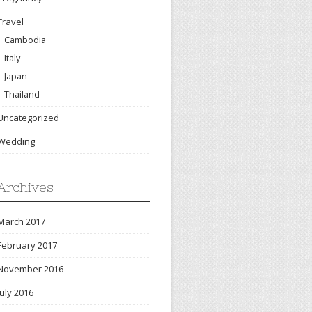
Travel
Cambodia
Italy
Japan
Thailand
Uncategorized
Wedding
Archives
March 2017
February 2017
November 2016
July 2016