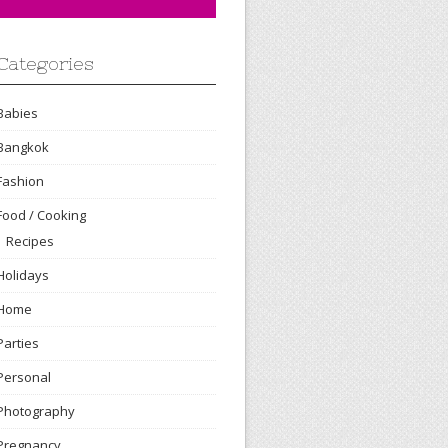
Categories
Babies
Bangkok
Fashion
Food / Cooking
Recipes
Holidays
Home
Parties
Personal
Photography
Pregnancy