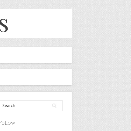
Follow