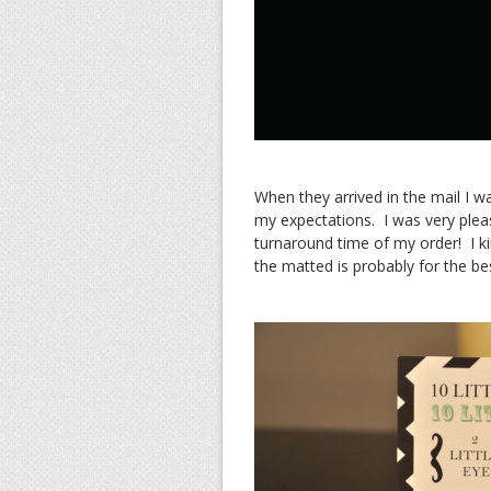
When they arrived in the mail I w
my expectations. I was very pleas
turnaround time of my order! I kin
the matted is probably for the be