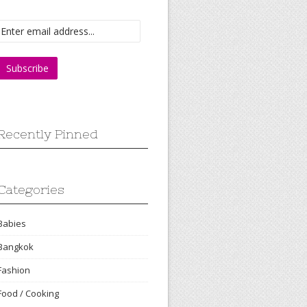
Recently Pinned
Categories
Babies
Bangkok
Fashion
Food / Cooking