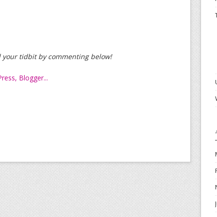
dd your tidbit by commenting below!