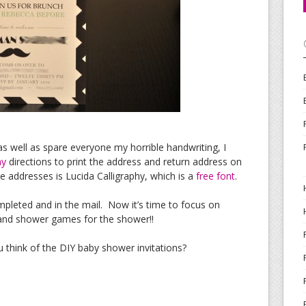
 as well as spare everyone my horrible handwriting, I
hy
directions to print the address and return address on
he addresses is Lucida Calligraphy, which is a
free font
.
mpleted and in the mail. Now it’s time to focus on
 and shower games for the shower!!
think of the DIY baby shower invitations?