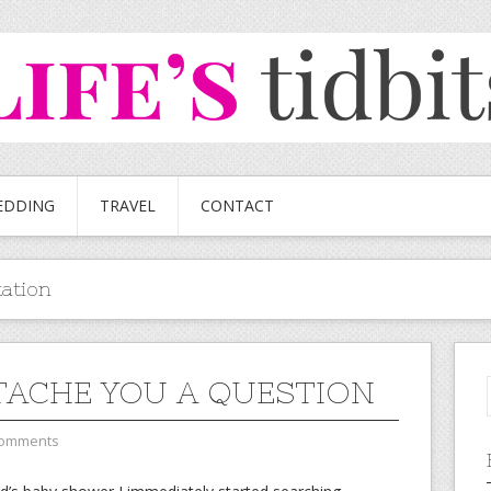
EDDING
TRAVEL
CONTACT
tation
TACHE YOU A QUESTION
Comments