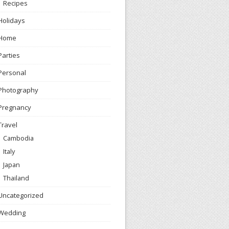
Recipes
Holidays
Home
Parties
Personal
Photography
Pregnancy
Travel
Cambodia
Italy
Japan
Thailand
Uncategorized
Wedding