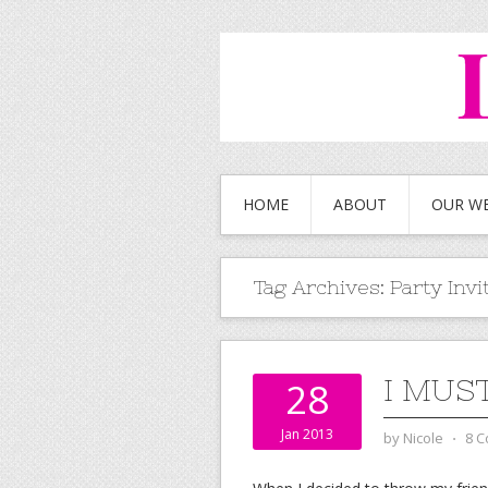
HOME
ABOUT
OUR W
Tag Archives:
Party Invi
I MUS
28
Jan 2013
by
Nicole
⋅
8 