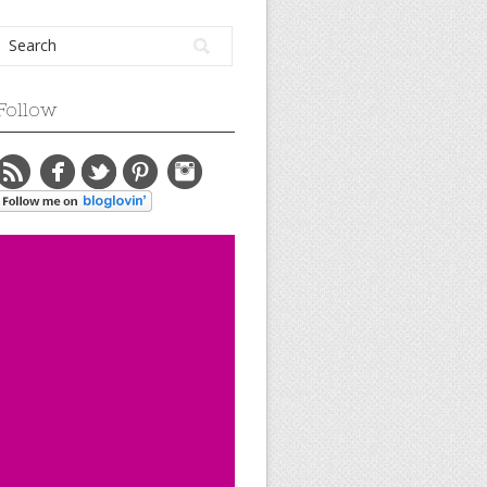
Follow