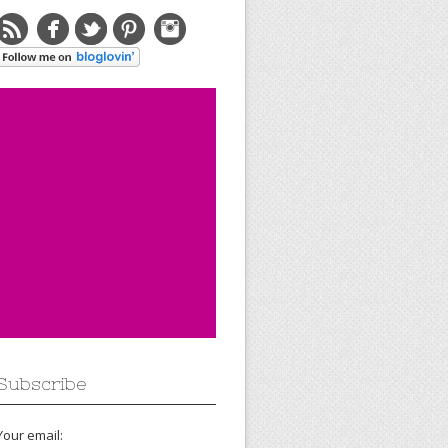
Subscribe
Your email: