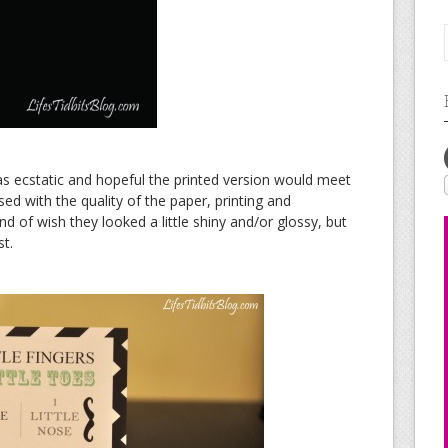
as ecstatic and hopeful the printed version would meet
ed with the quality of the paper, printing and
d of wish they looked a little shiny and/or glossy, but
st.