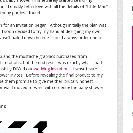
d’s baby shower I immediately started searching
. I quickly fell in love with all the details of “Little Man”
thday parties I found.
for an invitation began. Although initially the plan was
, I soon decided to try my hand at designing my own
n wasn’t nailed down in time I could always order one of
op and the mustache graphics purchased from
 iterations, but the end result was exactly what I had
ssfully DIY’ed our
wedding invitations
, I wasn’t sure I
wer invites. Before revealing the final product to my
de them promise to give me their brutally honest
proval I moved forward with ordering the baby shower
on):