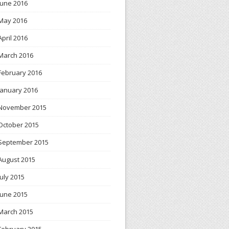
June 2016
May 2016
April 2016
March 2016
February 2016
January 2016
November 2015
October 2015
September 2015
August 2015
July 2015
June 2015
March 2015