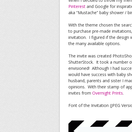
When I decided to throw my frien
Pinterest
and Google for inspiration
aka “Mustache” baby shower / bir
With the theme chosen the search 
to purchase pre-made invitations
invitation. I figured if the desig
the many available options.
The invite was created PhotoSh
ShutterStock. It took a number of
envisioned! Although I had succe
would have success with baby sho
husband, parents and sister I ma
opinions. With their stamp of ap
invites from
Overnight Prints
.
Font of the Invitation (JPEG Versi