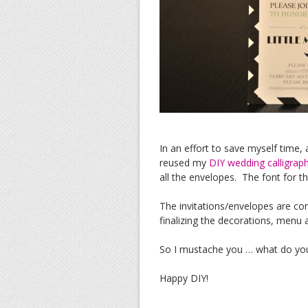
In an effort to save myself time,
reused my
DIY wedding calligrap
all the envelopes. The font for t
The invitations/envelopes are co
finalizing the decorations, menu
So I mustache you … what do you 
Happy DIY!