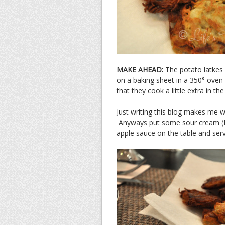
MAKE AHEAD:
The potato latkes
on a baking sheet in a 350° oven
that they cook a little extra in th
Just writing this blog makes me w
Anyways put some sour cream (I pre
apple sauce on the table and serv