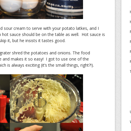
d sour cream to serve with your potato latkes, and I
 hot sauce should be on the table as well. Hot sauce is
p it, but he insists it tastes good.
grater shred the potatoes and onions. The food
 and makes it so easy! I got to use one of the
h is always exciting (it’s the small things, right?!).