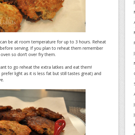
 can be at room temperature for up to 3 hours. Reheat
 before serving. If you plan to reheat them remember
e oven so don’t over fry them.
ant to go reheat the extra latkes and eat them!
fer light as it is less fat but still tastes great) and
e.