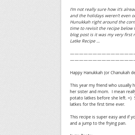
I’m not really sure how it’s alrea
and the holidays weren’t even 
Hunukkah right around the corne
time to revisit the recipe below 
blog post is it was my very first
Latke Recipe …
——————————————
——————————————
Happy Hanukkah (or Chanukah depe
This year my friend who usually 
her sister and mom. I mean real
potato latkes before she left. =
latkes for the first time ever.
This recipe is super easy and if yo
and a jump to the frying pan.