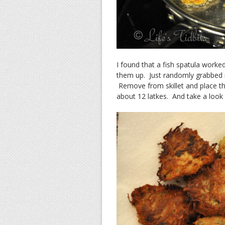
I found that a fish spatula worked
them up. Just randomly grabbed it
Remove from skillet and place the
about 12 latkes. And take a look 