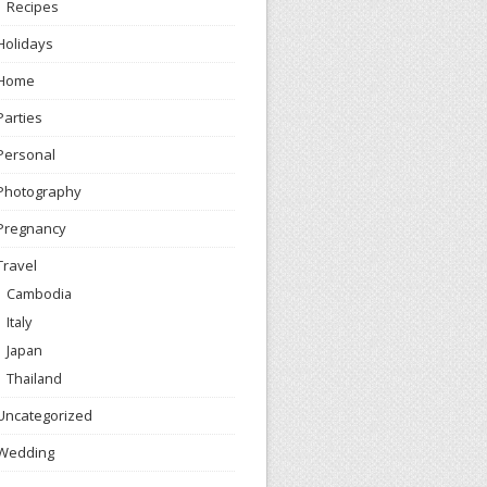
Recipes
Holidays
Home
Parties
Personal
Photography
Pregnancy
Travel
Cambodia
Italy
Japan
Thailand
Uncategorized
Wedding