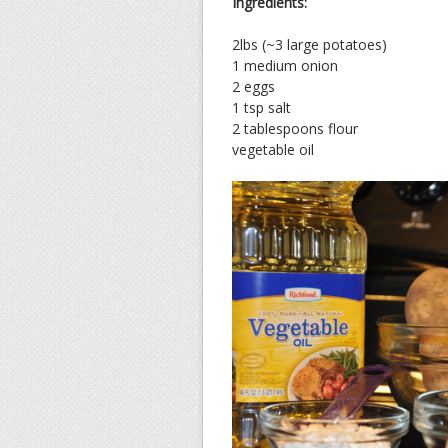
Ingredients:
2lbs (~3 large potatoes)
1 medium onion
2 eggs
1 tsp salt
2 tablespoons flour
vegetable oil