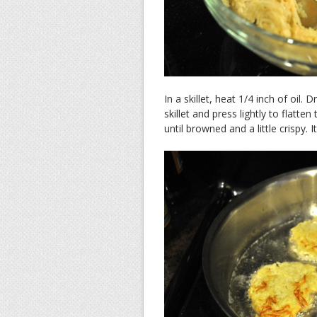
In a skillet, heat 1/4 inch of oil
skillet and press lightly to flatt
until browned and a little crispy.