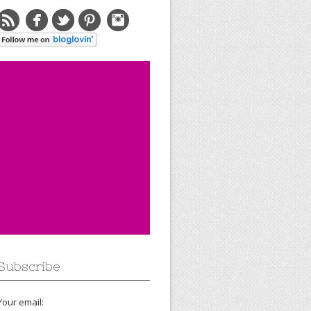
Subscribe
Your email: