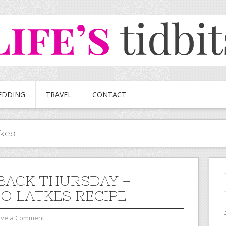
EDDING
TRAVEL
CONTACT
tkes
ACK THURSDAY –
O LATKES RECIPE
ave a Comment