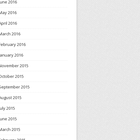
June 2016
May 2016
April 2016
March 2016
February 2016
January 2016
November 2015
October 2015
September 2015
August 2015
July 2015
June 2015
March 2015