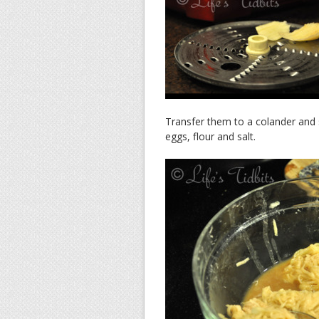
Transfer them to a colander and 
eggs, flour and salt.