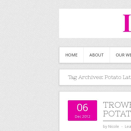
HOME
ABOUT
OUR W
Tag Archives:
Potato La
TROWB
06
POTAT
Dec 2012
by
Nicole
⋅
Le