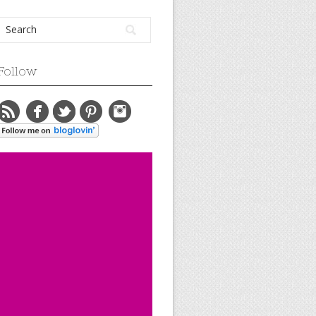
Follow