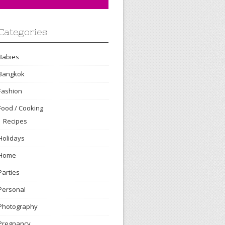
Categories
Babies
Bangkok
Fashion
Food / Cooking
Recipes
Holidays
Home
Parties
Personal
Photography
Pregnancy