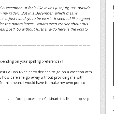
dy December. It feels like it was just July, 90* outside
on my radar. But it is December, which means
r … just two days to be exact. It seemed like a good
for the potato latkes. What’s even crazier about this
 real post! So without further a-do here is the Potato
————————————————————————
———
nding on your spelling preference)!!!
hosts a Hanukkah party decided to go on a vacation with
ly how dare she go away without providing me with
) So this meant I would have to make my own potato
u have a food processor / Cuisinart it is like a hop skip