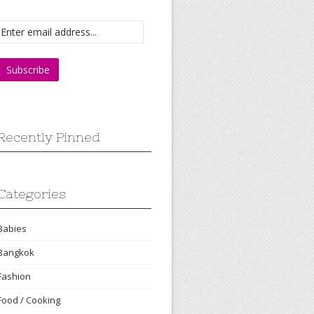
Recently Pinned
Categories
Babies
Bangkok
Fashion
Food / Cooking