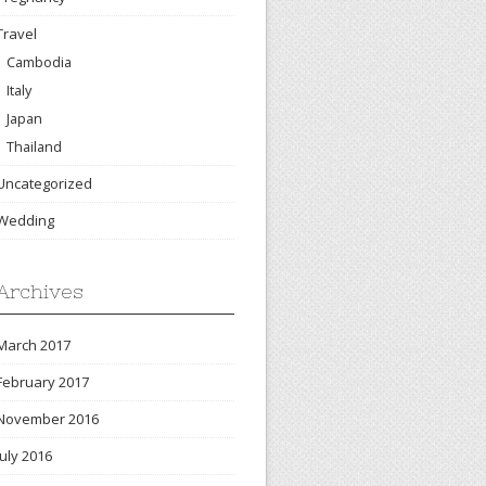
Travel
Cambodia
Italy
Japan
Thailand
Uncategorized
Wedding
Archives
March 2017
February 2017
November 2016
July 2016