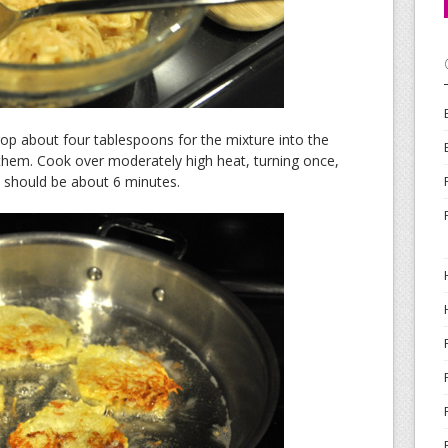
. Drop about four tablespoons for the mixture into the
en them. Cook over moderately high heat, turning once,
 It should be about 6 minutes.