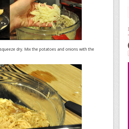
squeeze dry. Mix the potatoes and onions with the