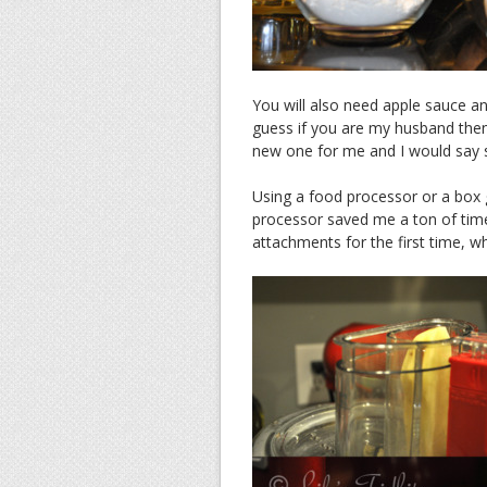
You will also need apple sauce an
guess if you are my husband then
new one for me and I would say ski
Using a food processor or a box 
processor saved me a ton of time
attachments for the first time, whic