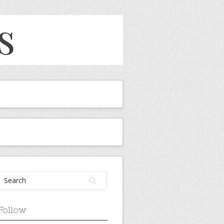
Follow