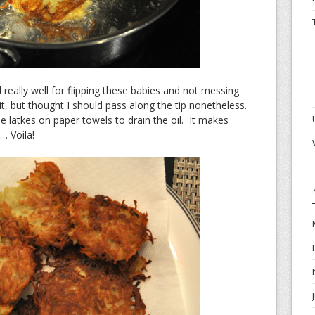
 really well for flipping these babies and not messing
, but thought I should pass along the tip nonetheless.
 latkes on paper towels to drain the oil. It makes
… Voila!