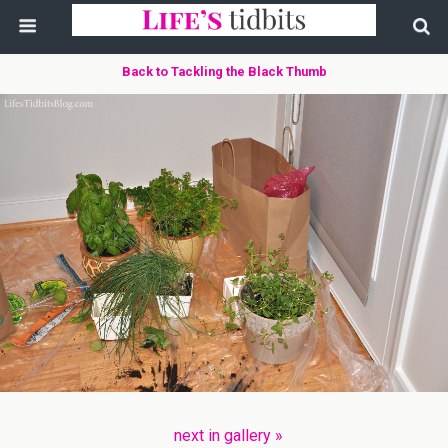
Back to Tackling the Black Thumb
next in gallery »