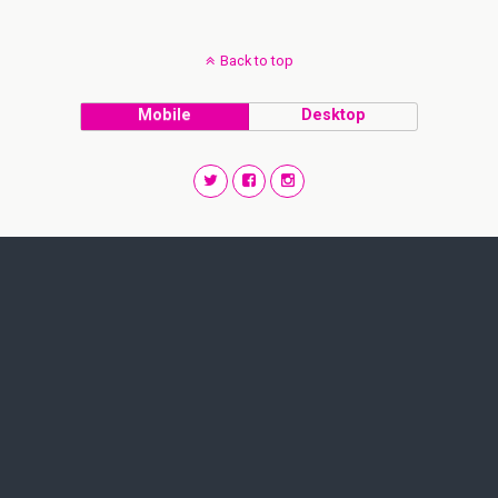
Back to top
Mobile
Desktop