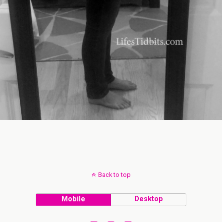
Back to top
Mobile
Desktop