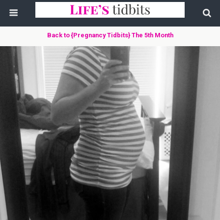
Back to {Pregnancy Tidbits} The 5th Month