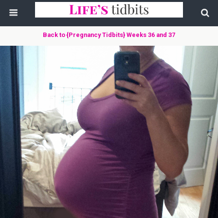
Back to {Pregnancy Tidbits} Weeks 36 and 37