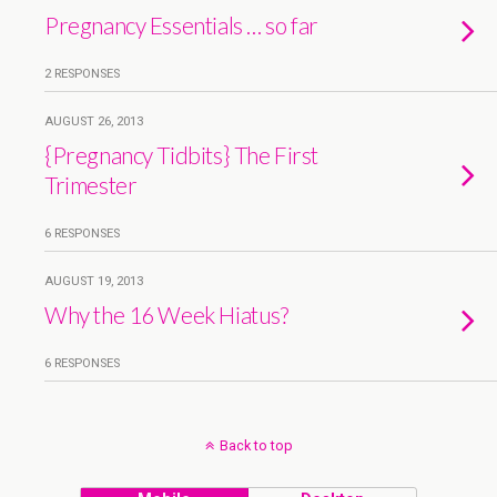
Pregnancy Essentials … so far
2 RESPONSES
AUGUST 26, 2013
{Pregnancy Tidbits} The First
Trimester
6 RESPONSES
AUGUST 19, 2013
Why the 16 Week Hiatus?
6 RESPONSES
Back to top