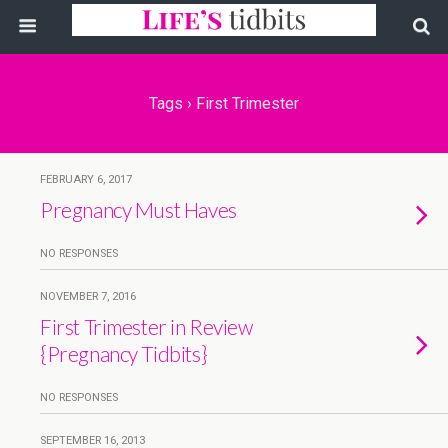
Tags › First Trimester
FEBRUARY 6, 2017
Pregnancy Must Haves
NO RESPONSES
NOVEMBER 7, 2016
First Trimester in Review
{Pregnancy Tidbits}
NO RESPONSES
SEPTEMBER 16, 2013