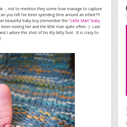
able … not to mention they some how manage to capture
an you tell I’ve been spending time around an infant??!
 her beautiful baby boy (remember the
“Little Man” baby
 been visiting her and the little man quite often. :) Last
d I adore this shot of his itty bitty foot. It is crazy to
!