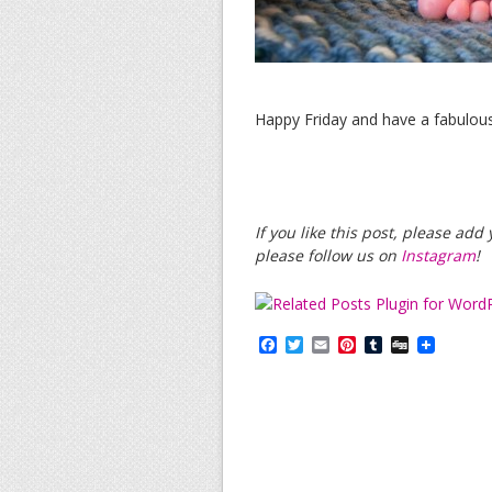
Happy Friday and have a fabulou
If you like this post, please ad
please follow us on
Instagram
!
F
T
E
P
T
D
a
w
m
i
u
i
c
i
a
n
m
g
e
t
i
t
b
g
b
t
l
e
l
o
e
r
r
o
r
e
k
s
t