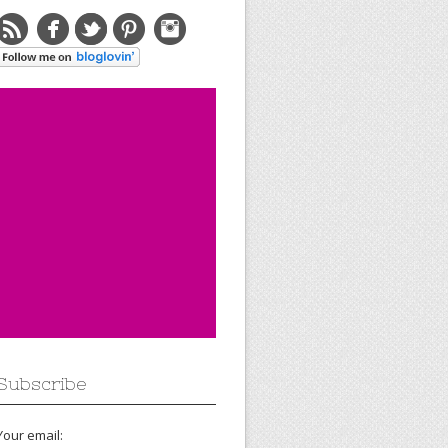
Subscribe
Your email: