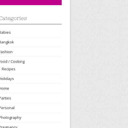
Categories
Babies
Bangkok
Fashion
Food / Cooking
Recipes
Holidays
Home
Parties
Personal
Photography
Pregnancy