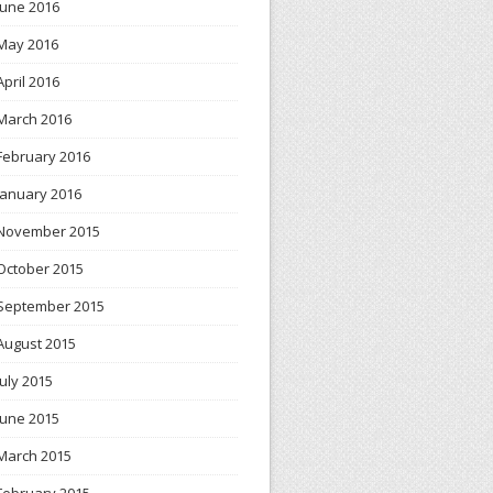
June 2016
May 2016
April 2016
March 2016
February 2016
January 2016
November 2015
October 2015
September 2015
August 2015
July 2015
June 2015
March 2015