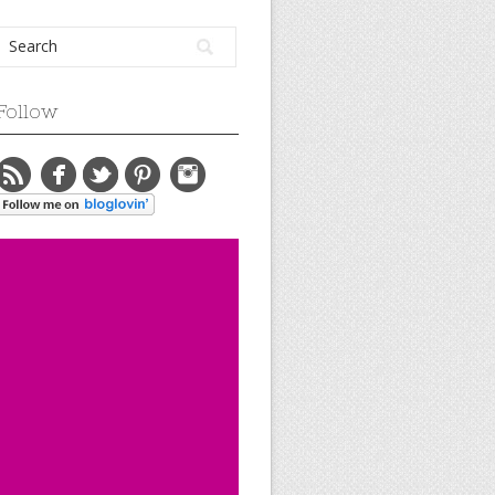
Follow