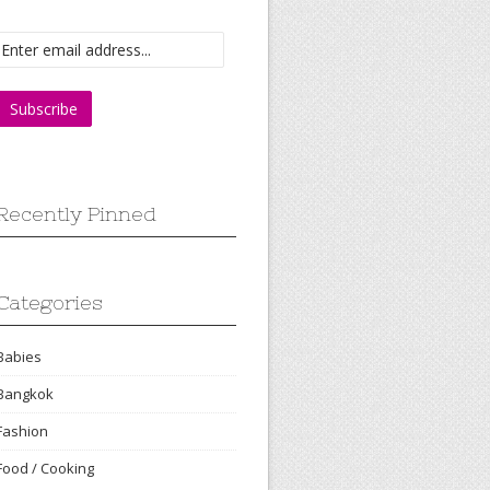
Recently Pinned
Categories
Babies
Bangkok
Fashion
Food / Cooking