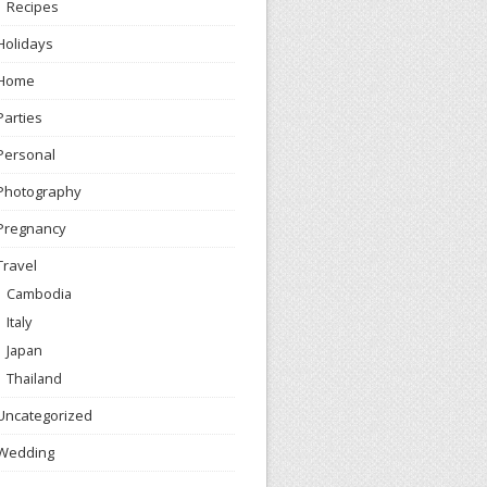
Recipes
Holidays
Home
Parties
Personal
Photography
Pregnancy
Travel
Cambodia
Italy
Japan
Thailand
Uncategorized
Wedding