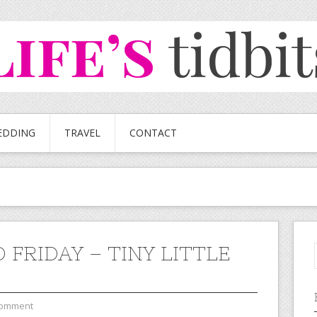
EDDING
TRAVEL
CONTACT
 FRIDAY – TINY LITTLE
Comment