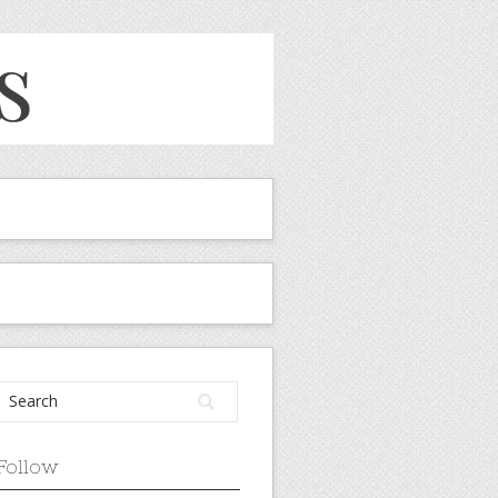
Follow