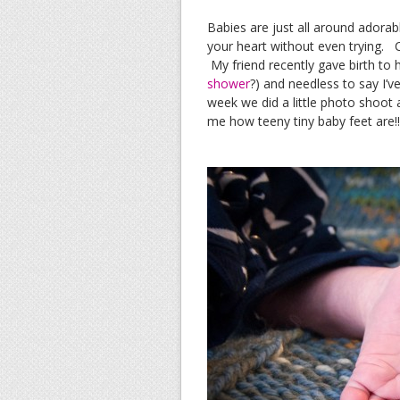
Babies are just all around ador
your heart without even trying. C
My friend recently gave birth to
shower
?) and needless to say I’ve
week we did a little photo shoot an
me how teeny tiny baby feet are!!