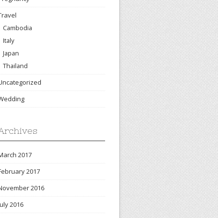
Travel
Cambodia
Italy
Japan
Thailand
Uncategorized
Wedding
Archives
March 2017
February 2017
November 2016
July 2016