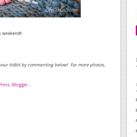
s weekend!!
d your tidbit by commenting below! For more photos,