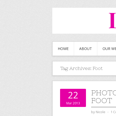
HOME
ABOUT
OUR W
Tag Archives:
Foot
PHOTO
22
FOOT
Mar 2013
by
Nicole
⋅
1 