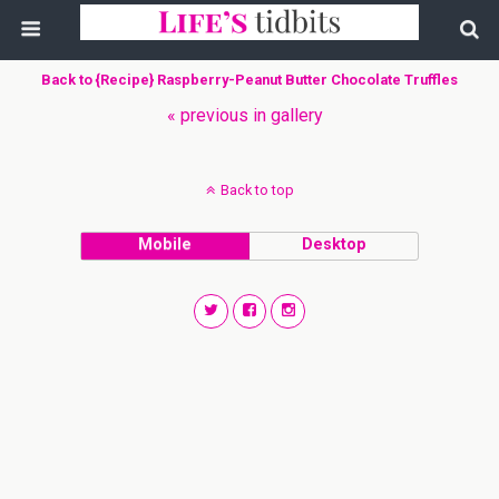
Back to {Recipe} Raspberry-Peanut Butter Chocolate Truffles
« previous in gallery
Back to top
Mobile
Desktop