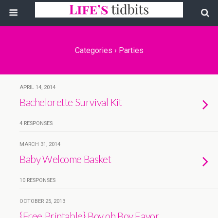
Categories ›
Parties
APRIL 14, 2014
Bachelorette Survival Kit
4 RESPONSES
MARCH 31, 2014
Baby Welcome Basket
10 RESPONSES
OCTOBER 25, 2013
{Free Printable} Boy oh Boy Favor