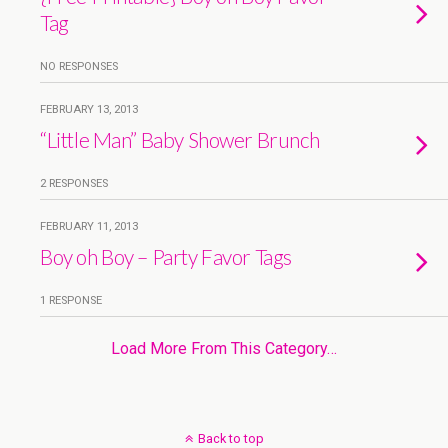
Tag
NO RESPONSES
FEBRUARY 13, 2013
“Little Man” Baby Shower Brunch
2 RESPONSES
FEBRUARY 11, 2013
Boy oh Boy – Party Favor Tags
1 RESPONSE
Load More From This Category…
Back to top