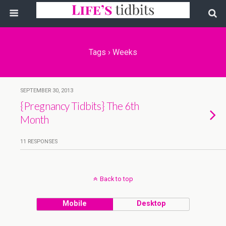
Tags › Weeks
SEPTEMBER 30, 2013
{Pregnancy Tidbits} The 6th
Month
11 RESPONSES
Back to top
Mobile
Desktop