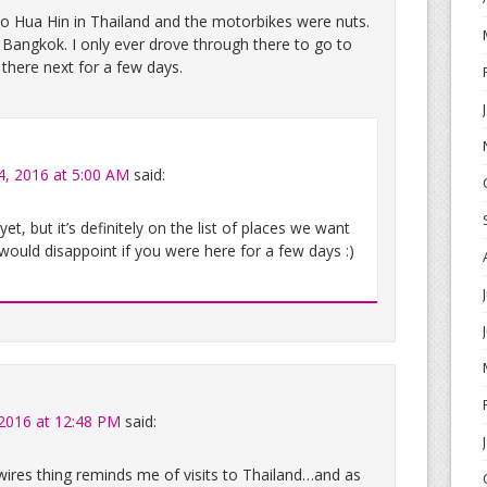
 Hua Hin in Thailand and the motorbikes were nuts.
 Bangkok. I only ever drove through there to go to
 there next for a few days.
4, 2016 at 5:00 AM
said:
t, but it’s definitely on the list of places we want
 would disappoint if you were here for a few days :)
 2016 at 12:48 PM
said:
res thing reminds me of visits to Thailand…and as