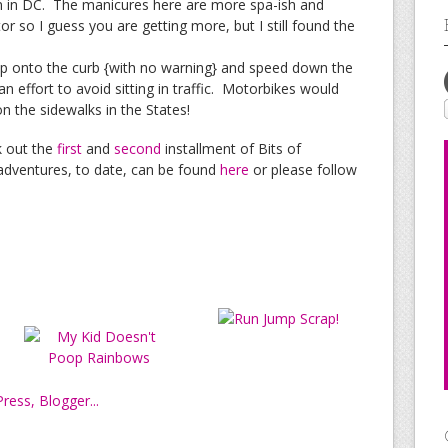
n in DC. The manicures here are more spa-ish and
or so I guess you are getting more, but I still found the
up onto the curb {with no warning} and speed down the
an effort to avoid sitting in traffic. Motorbikes would
n the sidewalks in the States!
k out the
first
and
second
installment of Bits of
dventures, to date, can be found
here
or please follow