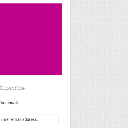
Subscribe
Your email: