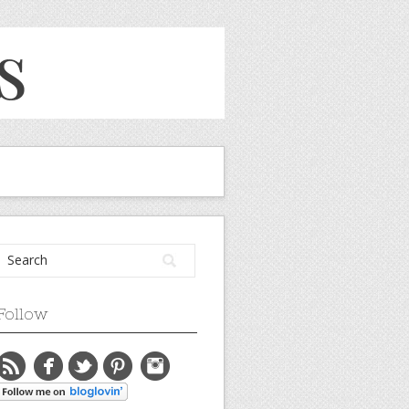
Follow