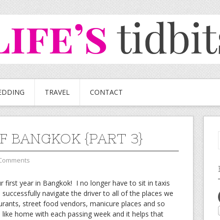
EDDING
TRAVEL
CONTACT
OF BANGKOK {PART 3}
 Comments
first year in Bangkok! I no longer have to sit in taxis
ccessfully navigate the driver to all of the places we
urants, street food vendors, manicure places and so
ike home with each passing week and it helps that