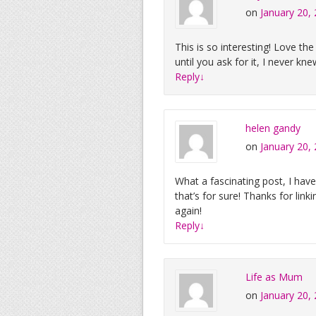
on
January 20,
This is so interesting! Love the 
until you ask for it, I never kn
Reply
↓
helen gandy
on
January 20,
What a fascinating post, I hav
that’s for sure! Thanks for lin
again!
Reply
↓
Life as Mum
on
January 20,