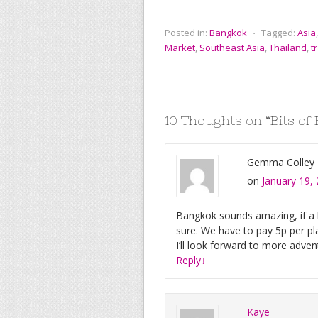
a
w
m
i
u
i
c
i
a
n
m
g
e
t
i
t
b
g
Posted in:
Bangkok
⋅
Tagged:
Asia
b
t
l
e
l
Market
,
Southeast Asia
,
Thailand
,
t
o
e
r
r
o
r
e
k
s
t
10 Thoughts on “
Bits of
Gemma Colley
on
January 19,
Bangkok sounds amazing, if a li
sure. We have to pay 5p per pl
I’ll look forward to more adve
Reply
↓
Kaye