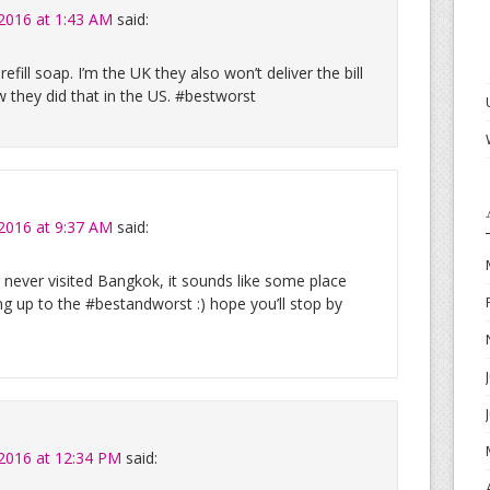
 2016 at 1:43 AM
said:
refill soap. I’m the UK they also won’t deliver the bill
ew they did that in the US. #bestworst
 2016 at 9:37 AM
said:
e never visited Bangkok, it sounds like some place
king up to the #bestandworst :) hope you’ll stop by
 2016 at 12:34 PM
said: