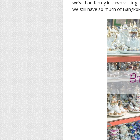
we’ve had family in town visiting
we still have so much of Bangkok