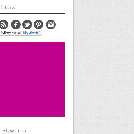
Follow
Categories