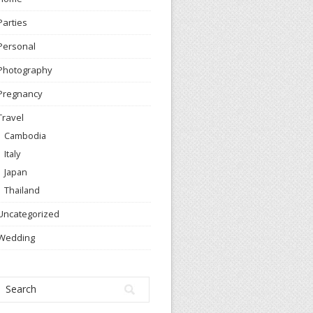
Parties
Personal
Photography
Pregnancy
Travel
Cambodia
Italy
Japan
Thailand
Uncategorized
Wedding