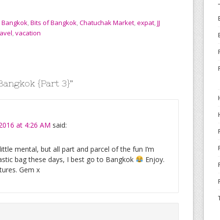
,
Bangkok
,
Bits of Bangkok
,
Chatuchak Market
,
expat
,
JJ
ravel
,
vacation
 Bangkok {Part 3}
”
 2016 at 4:26 AM
said:
ttle mental, but all part and parcel of the fun I’m
astic bag these days, I best go to Bangkok
Enjoy.
ntures. Gem x