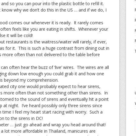
nd so you can pour into the plastic bottle to refill it.
’t know why we don’t do this in the US … and if we do, I
food comes our whenever it is ready. It rarely comes
often feels like you are eating in shifts. Whenever your
e it will be cold!
t restaurants is the waitress/waiter will rarely, if ever,
 as for it. This is such a huge contrast from dining out in
s more often than not delivered to the table before
an often hear the buzz of ‘live’ wires. The wires are all
ging down low enough you could grab it and how one
re is beyond my comprehension.
lated city one would probably expect to hear sirens,
is more often than not something other than sirens. In
omed to the sound of sirens and eventually hit a point
at night. I’ve heard possibly only three sirens since
 time I feel my heart start racing with worry. Such a
n to the sirens in DC!
meter … just go ahead and wrap you head around that!
a lot more affordable in Thailand, manicures are