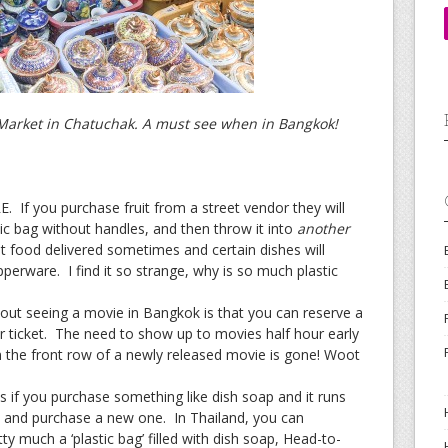
J Market in Chatuchak. A must see when in Bangkok!
 If you purchase fruit from a street vendor they will
stic bag without handles, and then throw it into
another
 food delivered sometimes and certain dishes will
perware. I find it so strange, why is so much plastic
out seeing a movie in Bangkok is that you can reserve a
 ticket. The need to show up to movies half hour early
 in the front row of a newly released movie is gone! Woot
es if you purchase something like dish soap and it runs
e and purchase a new one. In Thailand, you can
etty much a ‘plastic bag’ filled with dish soap, Head-to-