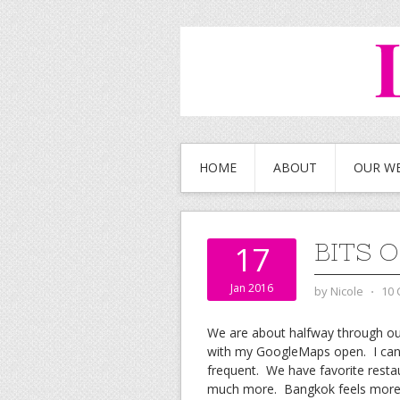
HOME
ABOUT
OUR W
BITS 
17
Jan 2016
by
Nicole
⋅
10
We are about halfway through our 
with my GoogleMaps open. I can su
frequent. We have favorite resta
much more. Bangkok feels more l