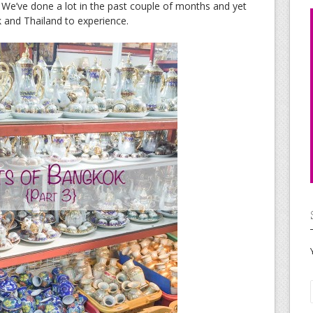
. We’ve done a lot in the past couple of months and yet
 and Thailand to experience.