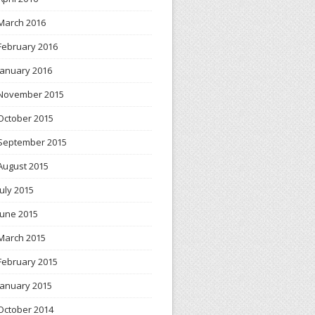
March 2016
February 2016
January 2016
November 2015
October 2015
September 2015
August 2015
July 2015
June 2015
March 2015
February 2015
January 2015
October 2014