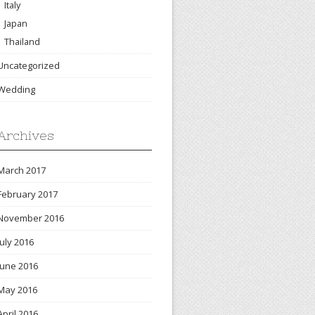
Italy
Japan
Thailand
Uncategorized
Wedding
Archives
March 2017
February 2017
November 2016
July 2016
June 2016
May 2016
April 2016