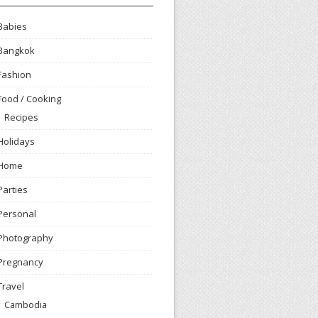
Babies
Bangkok
Fashion
Food / Cooking
Recipes
Holidays
Home
Parties
Personal
Photography
Pregnancy
Travel
Cambodia