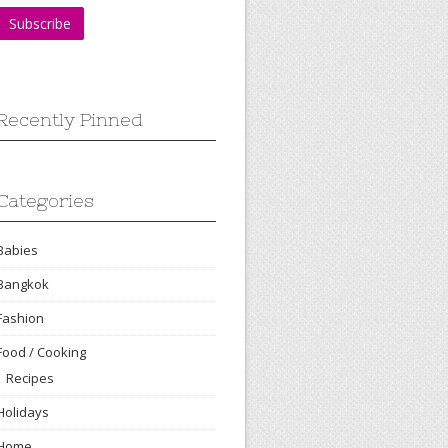
Recently Pinned
Categories
Babies
Bangkok
Fashion
Food / Cooking
Recipes
Holidays
Home