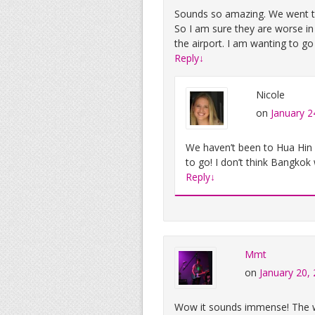
Sounds so amazing. We went to
So I am sure they are worse in
the airport. I am wanting to go
Reply
↓
Nicole
on
January 2
We haven’t been to Hua Hin ye
to go! I don’t think Bangkok
Reply
↓
Mmt
on
January 20,
Wow it sounds immense! The wi