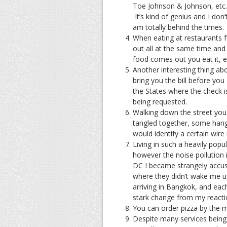
Toe Johnson & Johnson, etc. a
It’s kind of genius and I don
am totally behind the times.
When eating at restaurants 
out all at the same time and 
food comes out you eat it, els
Another interesting thing abou
bring you the bill before you
the States where the check i
being requested.
Walking down the street you c
tangled together, some han
would identify a certain wi
Living in such a heavily popu
however the noise pollution 
DC I became strangely accust
where they didn’t wake me up 
arriving in Bangkok, and each
stark change from my reactio
You can order pizza by the 
Despite many services being 