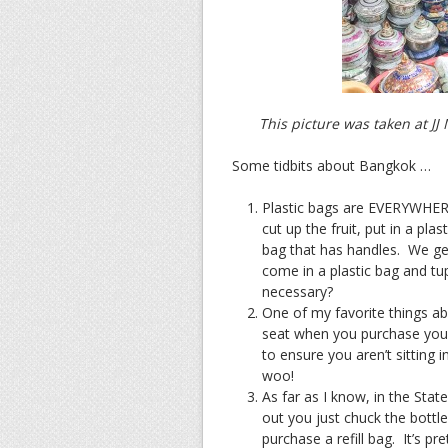
This picture was taken at J
Some tidbits about Bangkok …
Plastic bags are EVERYWHERE.
cut up the fruit, put in a pla
bag that has handles. We get
come in a plastic bag and tup
necessary?
One of my favorite things ab
seat when you purchase your
to ensure you aren’t sitting
woo!
As far as I know, in the Stat
out you just chuck the bottl
purchase a refill bag. It’s pr