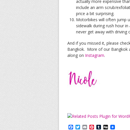
actually more expensive tha
include an arm scrub/exfoliat
price a bit surprising.
Motorbikes will often jump 
sidewalk during rush hour in 
never get away with driving o
And if you missed it, please chec
Bangkok. More of our Bangkok a
along on
Instagram
.
F
T
E
P
T
D