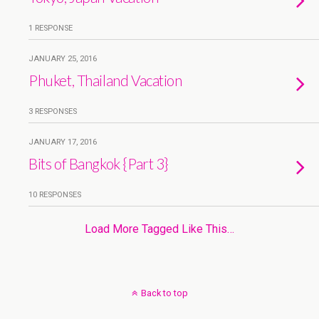
1 RESPONSE
JANUARY 25, 2016
Phuket, Thailand Vacation
3 RESPONSES
JANUARY 17, 2016
Bits of Bangkok {Part 3}
10 RESPONSES
Load More Tagged Like This…
Back to top