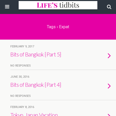
Tags › Expat
FEBRUARY 9, 2017
Bits of Bangkok {Part 5}
NO RESPONSES
JUNE 30, 2016
Bits of Bangkok {Part 4}
NO RESPONSES
FEBRUARY 8, 2016
Tokyo, Japan Vacation