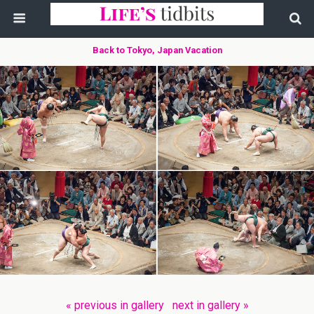
Back to Tokyo, Japan Vacation
« previous in gallery
next in gallery »