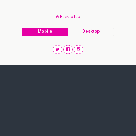
Back to top
Mobile
Desktop