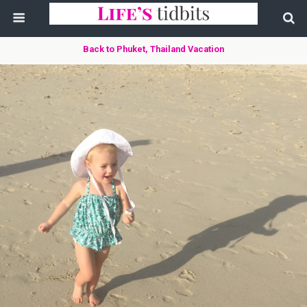
Back to Phuket, Thailand Vacation