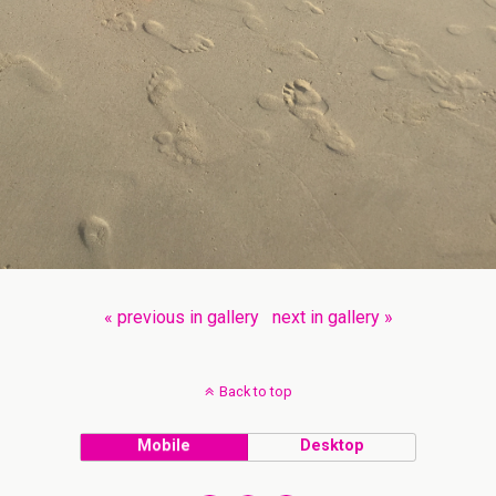
« previous in gallery
next in gallery »
Back to top
Mobile
Desktop