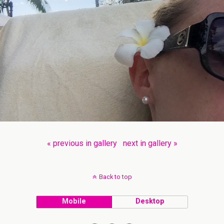
« previous in gallery
next in gallery »
Back to top
Mobile
Desktop