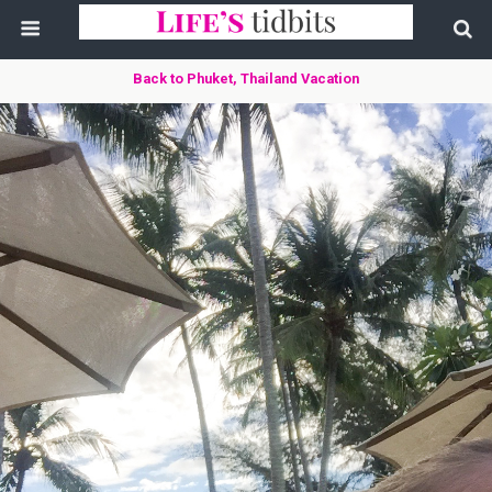
Back to Phuket, Thailand Vacation