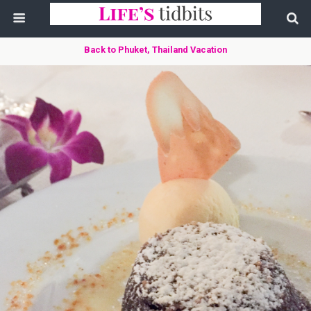
Back to Phuket, Thailand Vacation