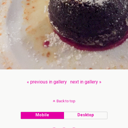
« previous in gallery
next in gallery »
Back to top
Mobile
Desktop