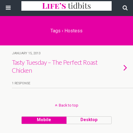
Tags › Hostess
JANUARY 15, 2013
Tasty Tuesday – The Perfect Roast
Chicken
1 RESPONSE
Back to top
Mobile
Desktop