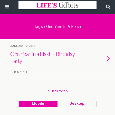
Tags › One Year In A Flash
JANUARY 22, 2013
One Year in a Flash – Birthday
Party
10 RESPONSES
Back to top
Mobile
Desktop