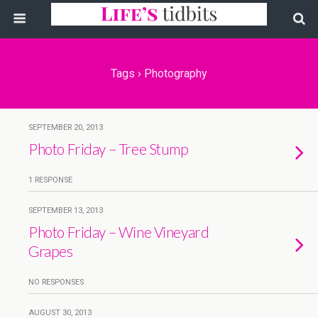
Tags › Photography
SEPTEMBER 20, 2013
Photo Friday – Tree Stump
1 RESPONSE
SEPTEMBER 13, 2013
Photo Friday – Wine Vineyard
Grapes
NO RESPONSES
AUGUST 30, 2013