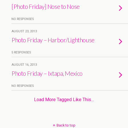
{Photo Friday} Nose to Nose
NO RESPONSES
AUGUST 23, 2013
Photo Friday – Harbor/Lighthouse
5 RESPONSES
AUGUST 16, 2013
Photo Friday – Ixtapa, Mexico
NO RESPONSES
Load More Tagged Like This…
Back to top