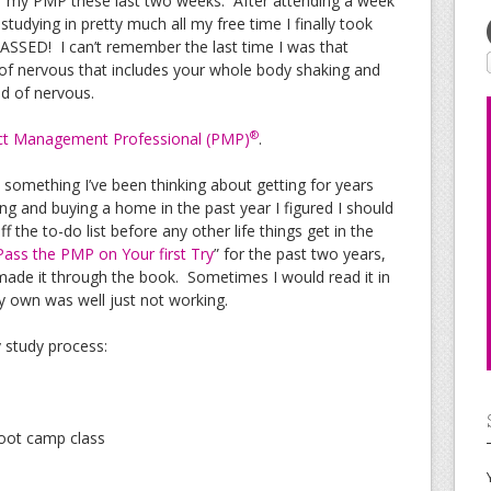
or my PMP these last two weeks. After attending a week
dying in pretty much all my free time I finally took
ASSED! I can’t remember the last time I was that
 of nervous that includes your whole body shaking and
nd of nervous.
®
ct Management Professional (PMP)
.
s something I’ve been thinking about getting for years
ing and buying a home in the past year I figured I should
ff the to-do list before any other life things get in the
ass the PMP on Your first Try
” for the past two years,
made it through the book. Sometimes I would read it in
 own was well just not working.
 study process:
boot camp class