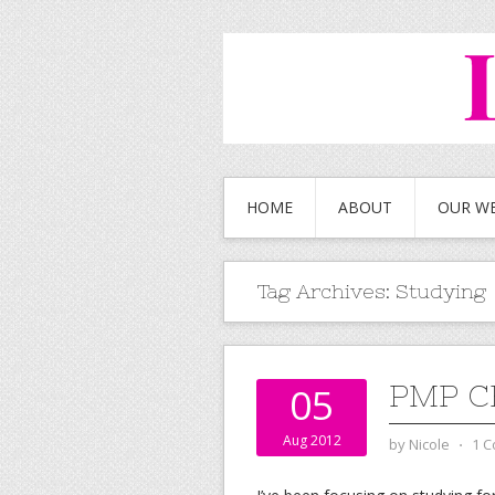
HOME
ABOUT
OUR W
Tag Archives:
Studying
PMP C
05
Aug 2012
by
Nicole
⋅
1 