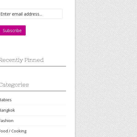
Recently Pinned
Categories
Babies
Bangkok
Fashion
Food / Cooking