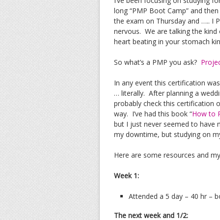
I’ve been focusing on studying f
long “PMP Boot Camp” and then stu
the exam on Thursday and ….. I P
nervous. We are talking the kind
heart beating in your stomach ki
So what’s a PMP you ask?
Proje
In any event this certification wa
… literally. After planning a wedd
probably check this certification o
way. I’ve had this book “
How to P
but I just never seemed to have 
my downtime, but studying on my
Here are some resources and my
Week 1:
Attended a 5 day – 40 hr – 
The next week and 1/2: