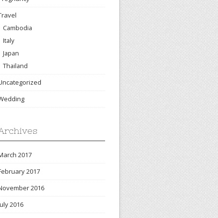
Travel
Cambodia
Italy
Japan
Thailand
Uncategorized
Wedding
Archives
March 2017
February 2017
November 2016
July 2016