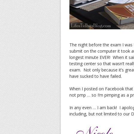
The night before the exam I was l
submit on the computer it took at
longest minute EVER! When it sai
testing center so that wasn’t real
exam. Not only because it’s great 
have sucked to have failed.
When I posted on Facebook that I
not pmp … so I’m pimping as a p
In any even … I am back! I apolo
including, but not limited to our 