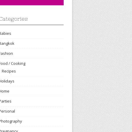
Categories
Babies
Bangkok
Fashion
Food / Cooking
Recipes
Holidays
Home
Parties
Personal
Photography
Pregnancy