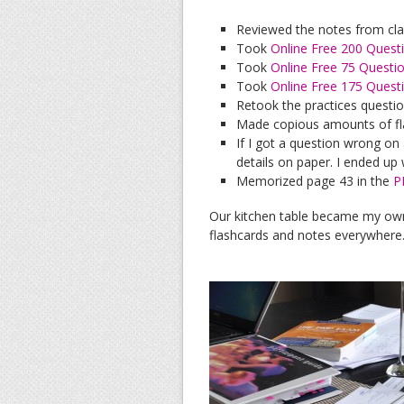
Reviewed the notes from cl
Took
Online Free 200 Quest
Took
Online Free 75 Questi
Took
Online Free 175 Quest
Retook the practices questi
Made copious amounts of fl
If I got a question wrong on 
details on paper. I ended up w
Memorized page 43 in the
P
Our kitchen table became my ow
flashcards and notes everywhere