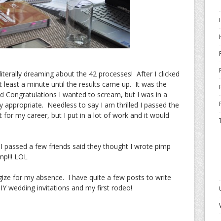
iterally dreaming about the 42 processes! After I clicked
 least a minute until the results came up. It was the
d Congratulations I wanted to scream, but I was in a
ly appropriate. Needless to say I am thrilled I passed the
for my career, but I put in a lot of work and it would
 passed a few friends said they thought I wrote pimp
mp!!! LOL
gize for my absence. I have quite a few posts to write
DIY wedding invitations and my first rodeo!