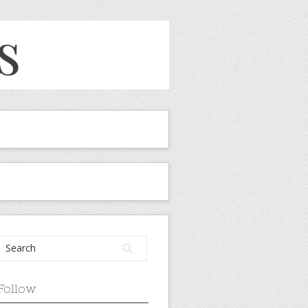
Follow