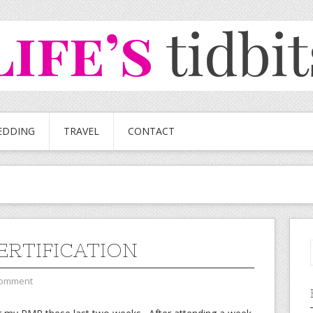
EDDING
TRAVEL
CONTACT
ERTIFICATION
Comment