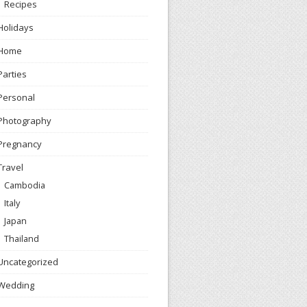
Recipes
Holidays
Home
Parties
Personal
Photography
Pregnancy
Travel
Cambodia
Italy
Japan
Thailand
Uncategorized
Wedding