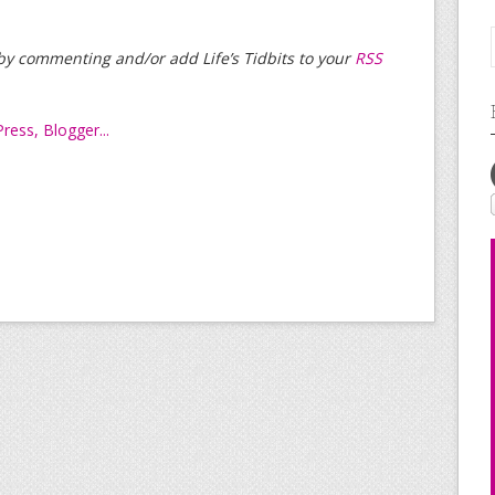
t by commenting and/or add Life’s Tidbits to your
RSS