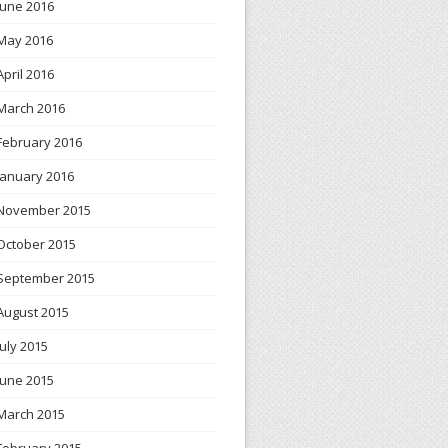
June 2016
May 2016
April 2016
March 2016
February 2016
January 2016
November 2015
October 2015
September 2015
August 2015
July 2015
June 2015
March 2015