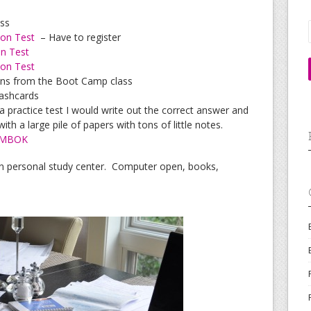
ass
ion Test
– Have to register
on Test
ion Test
ons from the Boot Camp class
ashcards
a practice test I would write out the correct answer and
ith a large pile of papers with tons of little notes.
MBOK
n personal study center. Computer open, books,
.