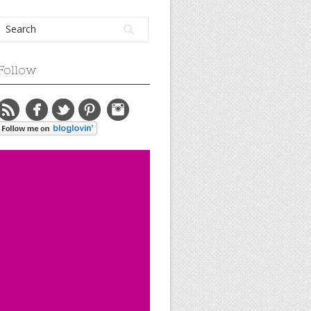
Follow