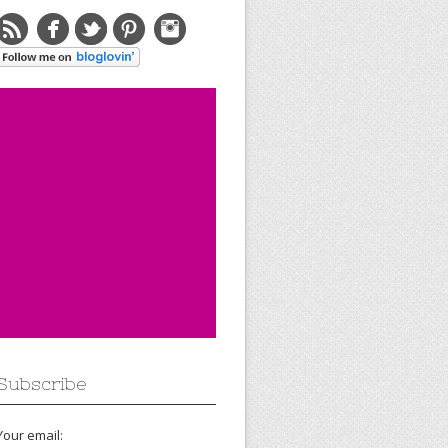
Subscribe
Your email: