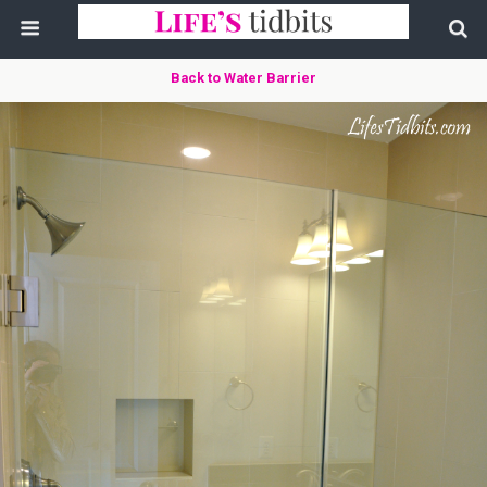
Back to Water Barrier