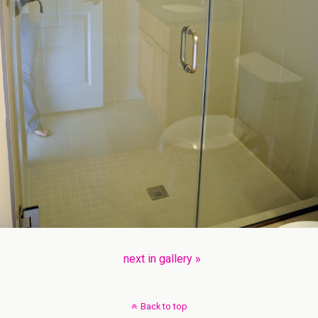
next in gallery »
Back to top