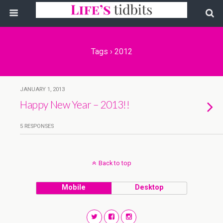
Tags › 2012
JANUARY 1, 2013
Happy New Year – 2013!!
5 RESPONSES
Back to top
Mobile
Desktop