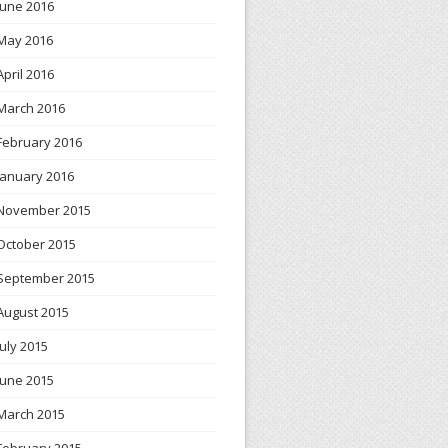
June 2016
May 2016
April 2016
March 2016
February 2016
January 2016
November 2015
October 2015
September 2015
August 2015
July 2015
June 2015
March 2015