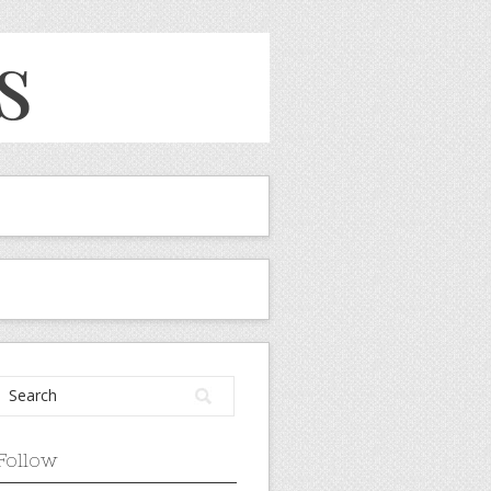
Follow