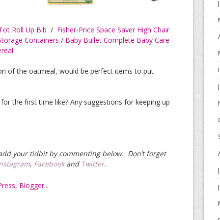
ot Roll Up Bib
/
Fisher-Price Space Saver High Chair
Storage Containers
/
Baby Bullet Complete Baby Care
ereal
ion of the oatmeal, would be perfect items to put
for the first time like? Any suggestions for keeping up
e add your tidbit by commenting below. Don’t forget
Instagram
,
Facebook
and
Twitter
.