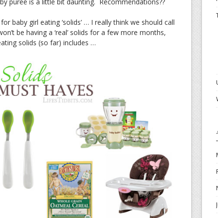
aby puree is a little bit daunting. Recommendations??
r baby girl eating ‘solids’ … I really think we should call
won’t be having a ‘real’ solids for a few more months,
ating solids (so far) includes …