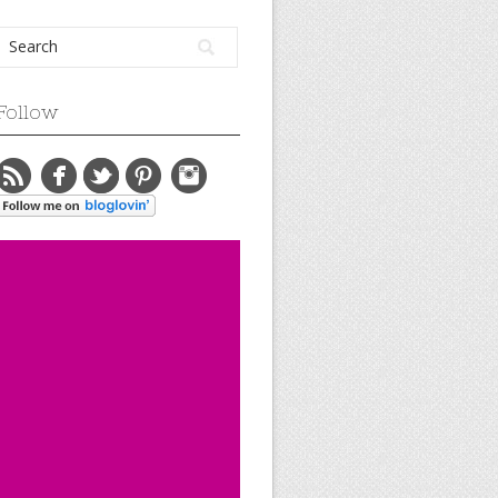
Follow