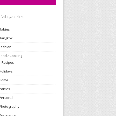
Categories
Babies
Bangkok
Fashion
Food / Cooking
Recipes
Holidays
Home
Parties
Personal
Photography
Pregnancy