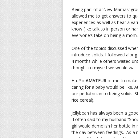
Being part of a ‘New Mamas’ gro
allowed me to get answers to qu
experiences as well as hear a vari
know (like talk to in person or h
everyone’s take on being a mom.
One of the topics discussed when 
introduce solids. I followed alo
4 months while others waited unt
thought to myself we would wait 
Ha. So
AMATEUR
of me to make 
caring for a baby would be like.
our pediatrician to being solids.
rice cereal).
Jellybean has always been a goo
I often said to my husband “Shou
girl would demolish her bottle in 
the day between feedings. As a 