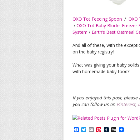
OXO Tot Feeding Spoon
/
OXO T
/
OXO Tot Baby Blocks Freezer 
System
/
Earth’s Best Oatmeal C
And all of these, with the except
on the baby registry!
What was giving your baby solids 
with homemade baby food?
If you enjoyed this post, pleas
you can follow us on
Pinterest
,
F
T
E
P
T
D
a
w
m
i
u
i
c
i
a
n
m
g