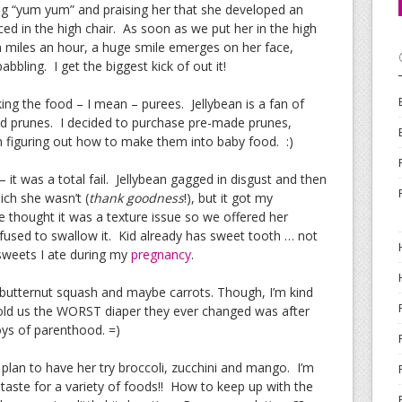
ng “yum yum” and praising her that she developed an
ed in the high chair. As soon as we put her in the high
ion miles an hour, a huge smile emerges on her face,
bbling. I get the biggest kick of out it!
g the food – I mean – purees. Jellybean is a fan of
nd prunes. I decided to purchase pre-made prunes,
in figuring out how to make them into baby food. :)
it was a total fail. Jellybean gagged in disgust and then
ich she wasn’t (
thank goodness
!), but it got my
 thought it was a texture issue so we offered her
efused to swallow it. Kid already has sweet tooth … not
weets I ate during my
pregnancy
.
r, butternut squash and maybe carrots. Though, I’m kind
 told us the WORST diaper they ever changed was after
oys of parenthood. =)
r I plan to have her try broccoli, zucchini and mango. I’m
a taste for a variety of foods!! How to keep up with the