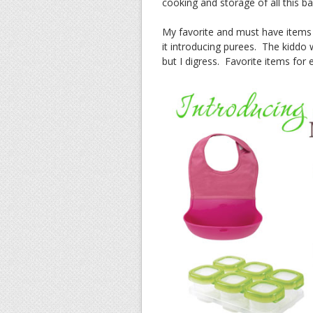
cooking and storage of all this b
My favorite and must have items fo
it introducing purees. The kiddo 
but I digress. Favorite items for e