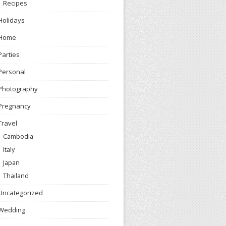
Recipes
Holidays
Home
Parties
Personal
Photography
Pregnancy
Travel
Cambodia
Italy
Japan
Thailand
Uncategorized
Wedding