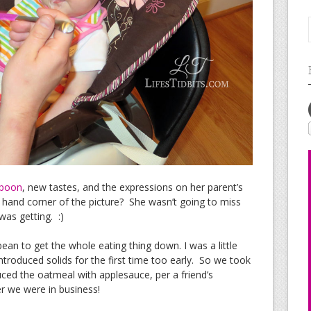
poon
, new tastes, and the expressions on her parent’s
t hand corner of the picture? She wasn’t going to miss
was getting. :)
ean to get the whole eating thing down. I was a little
troduced solids for the first time too early. So we took
uced the oatmeal with applesauce, per a friend’s
r we were in business!