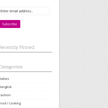
Recently Pinned
Categories
Babies
Bangkok
Fashion
Food / Cooking