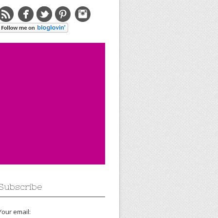
Subscribe
Your email: