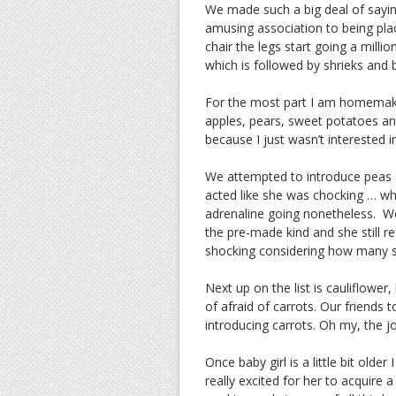
We made such a big deal of sayi
amusing association to being plac
chair the legs start going a mill
which is followed by shrieks and ba
For the most part I am homemakin
apples, pears, sweet potatoes a
because I just wasn’t interested 
We attempted to introduce peas – 
acted like she was chocking … wh
adrenaline going nonetheless. We
the pre-made kind and she still r
shocking considering how many s
Next up on the list is cauliflowe
of afraid of carrots. Our friends
introducing carrots. Oh my, the j
Once baby girl is a little bit olde
really excited for her to acquire 