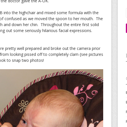
e the doctor gave the A-OK.
JB into the highchair and mixed some formula with the
d of confused as we moved the spoon to her mouth. The
h and down her chin. Throughout the entire first solid
ng out some seriously hilarious facial expressions.
re pretty well prepared and broke out the camera prior
from looking pissed off to completely clam {see pictures
took to snap two photos!