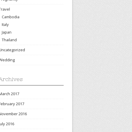
Travel
Cambodia
Italy
Japan
Thailand
Uncategorized
Wedding
Archives
March 2017
February 2017
November 2016
July 2016