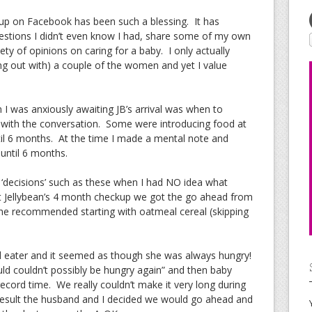
up on Facebook has been such a blessing. It has
estions I didn’t even know I had, share some of my own
ety of opinions on caring for a baby. I only actually
ang out with) a couple of the women and yet I value
I was anxiously awaiting JB’s arrival was when to
ng with the conversation. Some were introducing food at
il 6 months. At the time I made a mental note and
until 6 months.
‘decisions’ such as these when I had NO idea what
 At Jellybean’s 4 month checkup we got the go ahead from
 She recommended starting with oatmeal cereal (skipping
d eater and it seemed as though she was always hungry!
ld couldn’t possibly be hungry again” and then baby
record time. We really couldn’t make it very long during
result the husband and I decided we would go ahead and