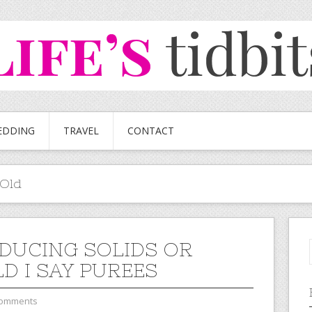
EDDING
TRAVEL
CONTACT
 Old
DUCING SOLIDS OR
D I SAY PUREES
Comments