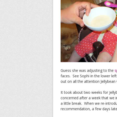
Guess she was adjusting to the
s
faces. See Sophi in the lower lef
out on all the attention Jellybean 
It took about two weeks for Jellyb
concerned after a week that we in
a little break. When we re-introd
recommendation, a few days late