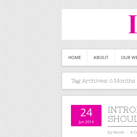
HOME
ABOUT
OUR W
Tag Archives:
6 Months
INTRO
24
SHOUL
Jun 2014
by
Nicole
⋅
6 