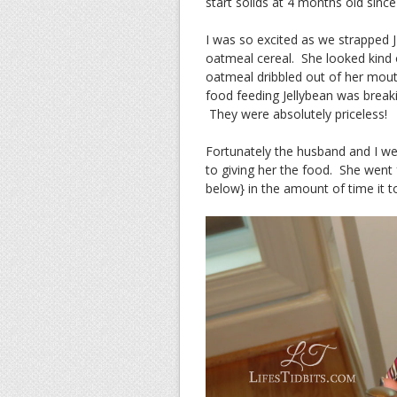
start solids at 4 months old sinc
I was so excited as we strapped 
oatmeal cereal. She looked kin
oatmeal dribbled out of her mout
food feeding Jellybean was breaki
They were absolutely priceless!
Fortunately the husband and I we
to giving her the food. She went 
below} in the amount of time it 