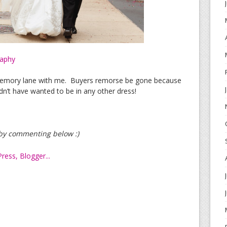
raphy
memory lane with me. Buyers remorse be gone because
dn’t have wanted to be in any other dress!
t by commenting below :)