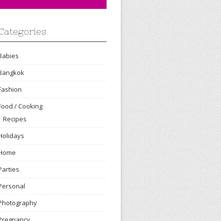
Categories
Babies
Bangkok
Fashion
Food / Cooking
Recipes
Holidays
Home
Parties
Personal
Photography
Pregnancy