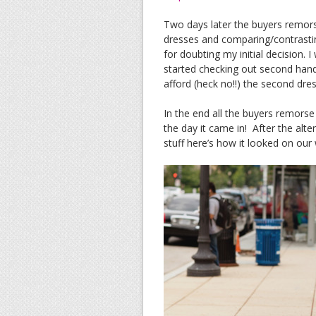
Two days later the buyers remorse
dresses and comparing/contrastin
for doubting my initial decision. 
started checking out second hand
afford (heck no!!) the second dress
In the end all the buyers remors
the day it came in! After the alte
stuff here’s how it looked on our