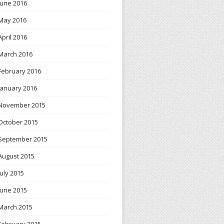
June 2016
May 2016
April 2016
March 2016
February 2016
January 2016
November 2015
October 2015
September 2015
August 2015
July 2015
June 2015
March 2015