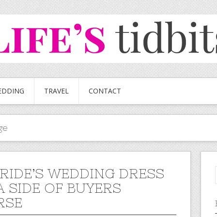
EDDING
TRAVEL
CONTACT
ge
BRIDE’S WEDDING DRESS
A SIDE OF BUYERS
RSE