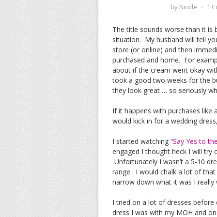
by
Nicole
⋅
1 
The title sounds worse than it is
situation. My husband will tell 
store (or online) and then immed
purchased and home. For example
about if the cream went okay wit
took a good two weeks for the bu
they look great … so seriously w
If it happens with purchases like 
would kick in for a wedding dress,
I started watching “
Say Yes to th
engaged I thought heck I will try 
Unfortunately I wasn’t a 5-10 dres
range. I would chalk a lot of tha
narrow down what it was I really
I tried on a lot of dresses befor
dress I was with my MOH and one 