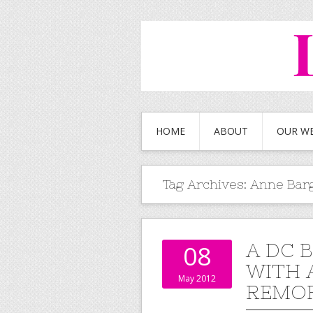
HOME
ABOUT
OUR W
Tag Archives:
Anne Bar
A DC 
08
WITH 
May 2012
REMO