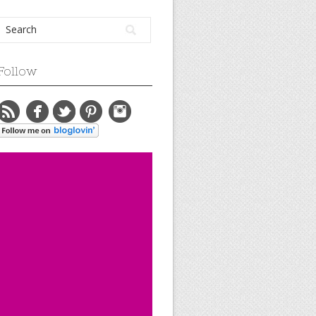
Follow