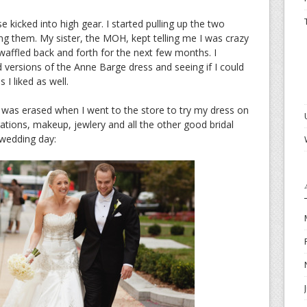
 kicked into high gear. I started pulling up the two
g them. My sister, the MOH, kept telling me I was crazy
I waffled back and forth for the next few months. I
 versions of the Anne Barge dress and seeing if I could
 I liked as well.
e was erased when I went to the store to try my dress on
rations, makeup, jewlery and all the other good bridal
 wedding day: