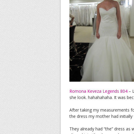
Romona Keveza Legends 804
– L
she look. hahahahaha. It was beca
After taking my measurements for
the dress my mother had initiall
They already had “the” dress as w