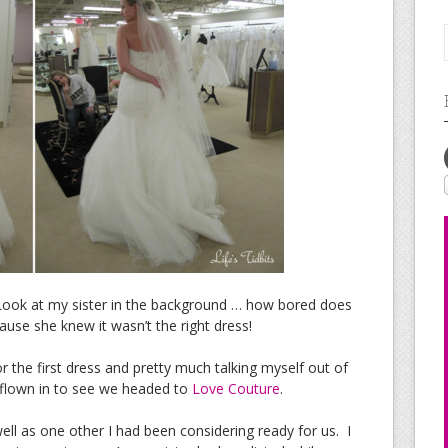
ook at my sister in the background … how bored does
use she knew it wasn’t the right dress!
 the first dress and pretty much talking myself out of
y flown in to see we headed to
Love Couture
.
ell as one other I had been considering ready for us. I