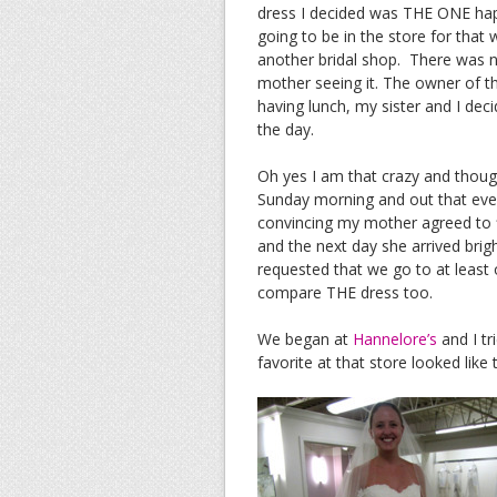
dress I decided was THE ONE happ
going to be in the store for tha
another bridal shop. There was 
mother seeing it. The owner of t
having lunch, my sister and I de
the day.
Oh yes I am that crazy and thoug
Sunday morning and out that even
convincing my mother agreed to fl
and the next day she arrived bri
requested that we go to at least
compare THE dress too.
We began at
Hannelore’s
and I tr
favorite at that store looked like t