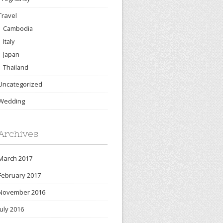
Travel
Cambodia
Italy
Japan
Thailand
Uncategorized
Wedding
Archives
March 2017
February 2017
November 2016
July 2016