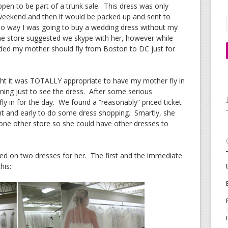
en to be part of a trunk sale. This dress was only
t weekend and then it would be packed up and sent to
no way I was going to buy a wedding dress without my
he store suggested we skype with her, however while
cided my mother should fly from Boston to DC just for
ht it was TOTALLY appropriate to have my mother fly in
ing just to see the dress. After some serious
y in for the day. We found a “reasonably” priced ticket
ght and early to do some dress shopping. Smartly, she
 one other store so she could have other dresses to
ied on two dresses for her. The first and the immediate
his: