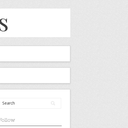
Follow