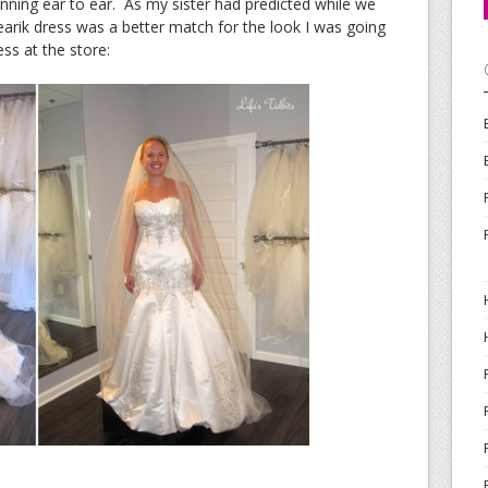
inning ear to ear. As my sister had predicted while we
arik dress was a better match for the look I was going
ss at the store: