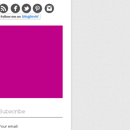
Subscribe
Your email: