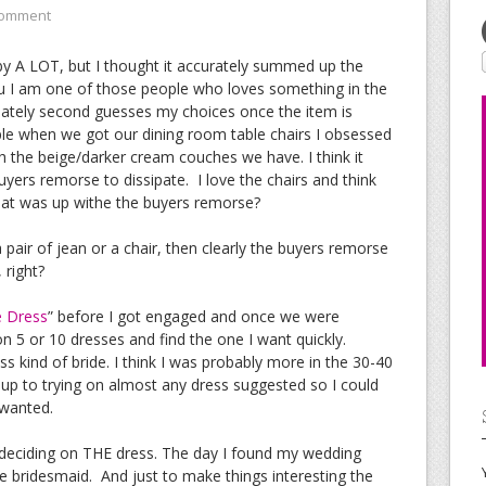
Comment
 by A LOT, but I thought it accurately summed up the
you I am one of those people who loves something in the
iately second guesses my choices once the item is
 when we got our dining room table chairs I obsessed
h the beige/darker cream couches we have. I think it
yers remorse to dissipate. I love the chairs and think
hat was up withe the buyers remorse?
a pair of jean or a chair, then clearly the buyers remorse
 right?
e Dress
” before I got engaged and once we were
on 5 or 10 dresses and find the one I want quickly.
s kind of bride. I think I was probably more in the 30-40
t up to trying on almost any dress suggested so I could
 wanted.
e deciding on THE dress. The day I found my wedding
bridesmaid. And just to make things interesting the