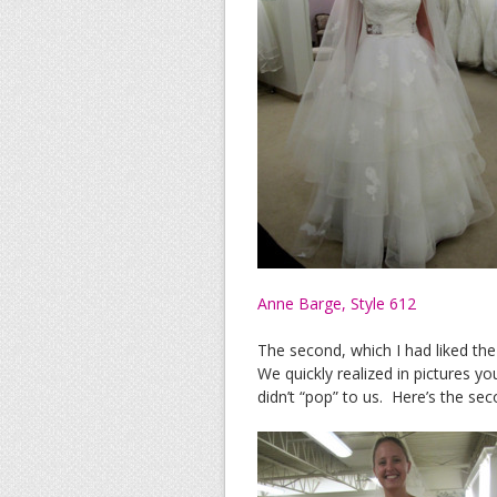
Anne Barge, Style 612
The second, which I had liked the
We quickly realized in pictures yo
didn’t “pop” to us. Here’s the sec