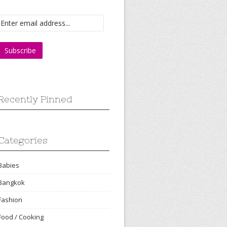
Recently Pinned
Categories
Babies
Bangkok
Fashion
Food / Cooking