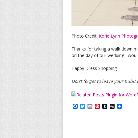
Photo Credit:
Korie Lynn Photog
Thanks for taking a walk down 
on the day of our wedding I woul
Happy Dress Shopping!
Don’t forget to leave your tidbi
F
T
E
P
T
D
a
w
m
i
u
i
c
i
a
n
m
g
e
t
i
t
b
g
b
t
l
e
l
o
e
r
r
o
r
e