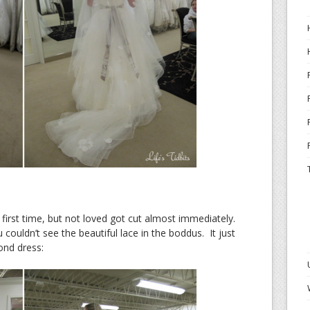
 first time, but not loved got cut almost immediately.
u couldn’t see the beautiful lace in the boddus. It just
ond dress: