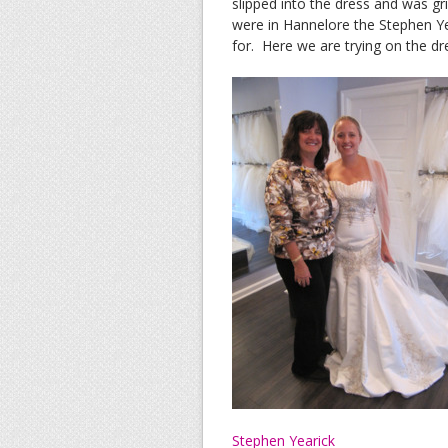
slipped into the dress and was gr
were in Hannelore the Stephen Ye
for. Here we are trying on the dre
Stephen Yearick