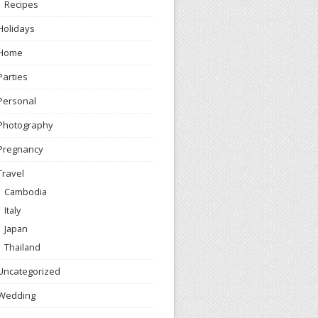
Recipes
Holidays
Home
Parties
Personal
Photography
Pregnancy
Travel
Cambodia
Italy
Japan
Thailand
Uncategorized
Wedding