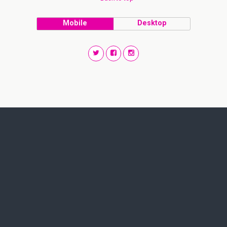
Mobile
Desktop