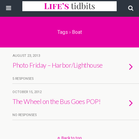
Tags › Boat
AUGUST 23, 2013
Photo Friday – Harbor/Lighthouse
5 RESPONSES
OCTOBER 15, 2012
The Wheel on the Bus Goes POP!
NO RESPONSES
Back to top