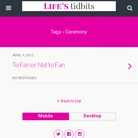
Tags › Ceremony
APRIL 4, 2012
To Fan or Not to Fan
NO RESPONSES
Back to top
Mobile
Desktop