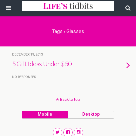
Tags › Glasses
DECEMBER 19, 2013
5 Gift Ideas Under $50
NO RESPONSES
Back to top
Mobile
Desktop