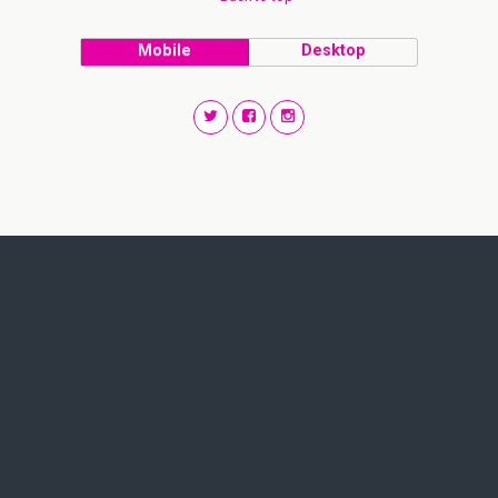
Mobile
Desktop