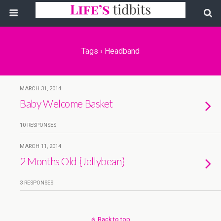
Tags › Headband
MARCH 31, 2014
Baby Welcome Basket
10 RESPONSES
MARCH 11, 2014
2 Months Old {Jellybean}
3 RESPONSES
Back to top