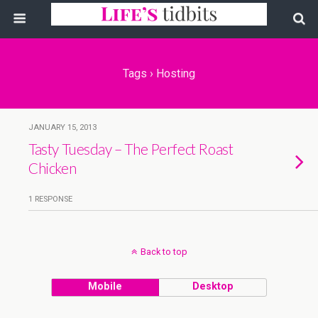
Tags › Hosting
JANUARY 15, 2013
Tasty Tuesday – The Perfect Roast
Chicken
1 RESPONSE
Back to top
Mobile
Desktop