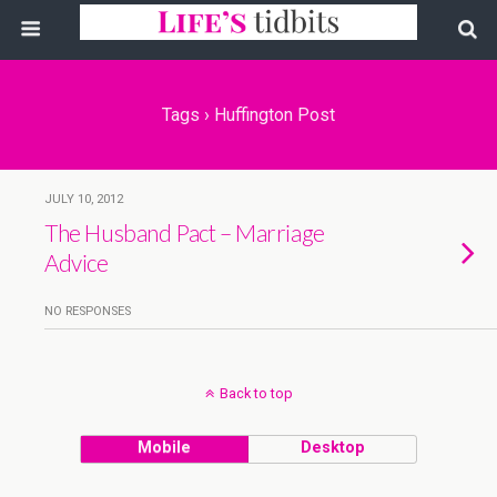
Tags › Huffington Post
JULY 10, 2012
The Husband Pact – Marriage
Advice
NO RESPONSES
Back to top
Mobile
Desktop