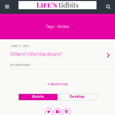
Tags › Knobs
JUNE 11, 2012
Where’s the Hardware?
NO RESPONSES
Back to top
Mobile
Desktop