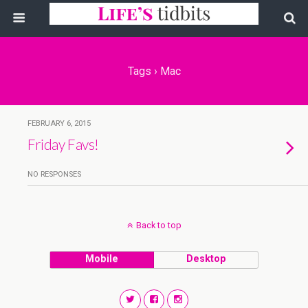
Tags › Mac
FEBRUARY 6, 2015
Friday Favs!
NO RESPONSES
Back to top
Mobile
Desktop