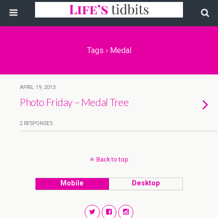
Tags › Medal
APRIL 19, 2013
Photo Friday – Medal Tree
2 RESPONSES
Back to top
Mobile
Desktop