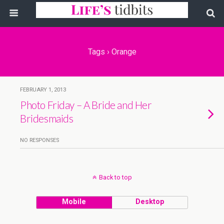
Tags › Orange
FEBRUARY 1, 2013
Photo Friday – A Bride and Her
Bridesmaids
NO RESPONSES
Back to top
Mobile
Desktop